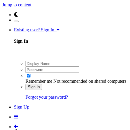
Jump to content
Existing user? Sign In
Sign In
Remember me
Not recommended on shared computers
Sign In
Forgot your password?
Sign Up