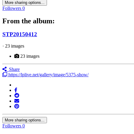
More sharing options...
Followers
0
From the album:
STP20150412
· 23 images
23 images
Share
https://lplive.net/gallery/image/5375-show/
More sharing options...
Followers
0