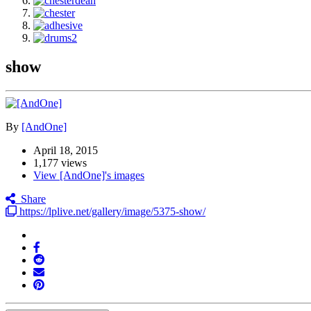
show
By
[AndOne]
April 18, 2015
1,177 views
View [AndOne]'s images
Share
https://lplive.net/gallery/image/5375-show/