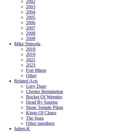
2002
2003
2004
2005
2006
2007
2008
2009
Mike Shinoda
2018
2019
2021
2023
Fort Minor
Other
Related Acts
Grey Daze
Chester Bennington
Bucket Of Weenies
Dead By Sunrise
Stone Temple Pilots
Kings Of Chaos
The Snax
Other members
Julien-K