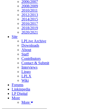
2006/2007
2008/2009
2010/2011
2012/2013
2014/2015
2016/2017
2018/2019
2020/2021
Site
LPLive Archive
Downloads
About
Staff
Contributors
Contact & Submit
Interviews
Lingo
LPLX
Wiki
Forums
Linkinpedia
LP Digital
More
More