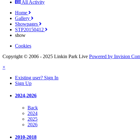
All Activity
Home
Gallery
Showpages
STP20150412
show
Cookies
Copyright © 2006 - 2025 Linkin Park Live
Powered by Invision Co
×
Existing user? Sign In
Sign Up
2024-2026
Back
2024
2025
2026
2010-2018