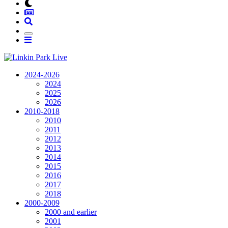
2024-2026
2024
2025
2026
2010-2018
2010
2011
2012
2013
2014
2015
2016
2017
2018
2000-2009
2000 and earlier
2001