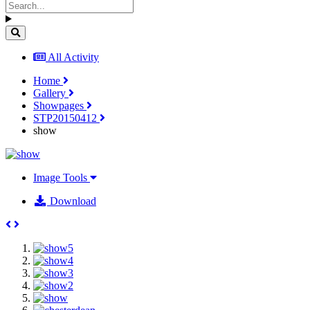
All Activity
Home
Gallery
Showpages
STP20150412
show
Image Tools
Download