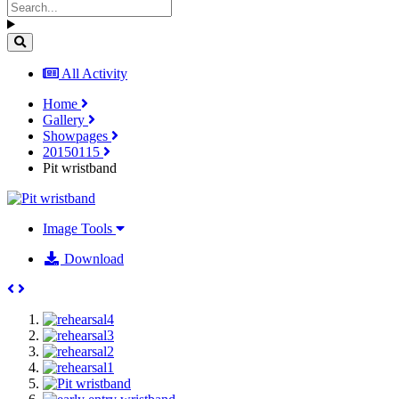
All Activity
Home
Gallery
Showpages
20150115
Pit wristband
Image Tools
Download