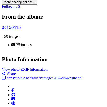
More sharing options...
Followers
0
From the album:
20150115
· 25 images
25 images
Photo Information
View photo EXIF information
Share
https://lplive.net/gallery/image/5187-pit-wristband/