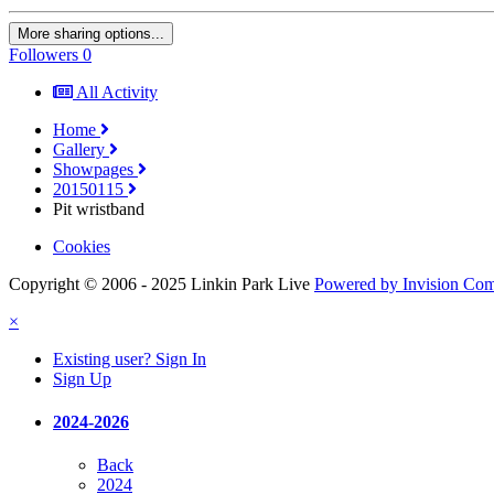
More sharing options...
Followers
0
All Activity
Home
Gallery
Showpages
20150115
Pit wristband
Cookies
Copyright © 2006 - 2025 Linkin Park Live
Powered by Invision Co
×
Existing user? Sign In
Sign Up
2024-2026
Back
2024