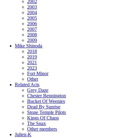
2002
2003
2004
2005
2006
2007
2008
2009
Mike Shinoda
2018
2019
2021
2023
Fort Minor
Other
Related Acts
Grey Daze
Chester Bennington
Bucket Of Weenies
Dead By Sunrise
Stone Temple Pilots
Kings Of Chaos
The Snax
Other members
Julien-K