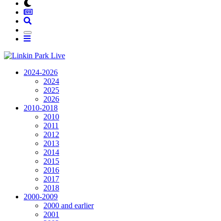
2024-2026
2024
2025
2026
2010-2018
2010
2011
2012
2013
2014
2015
2016
2017
2018
2000-2009
2000 and earlier
2001