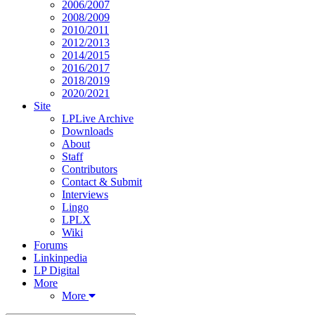
2006/2007
2008/2009
2010/2011
2012/2013
2014/2015
2016/2017
2018/2019
2020/2021
Site
LPLive Archive
Downloads
About
Staff
Contributors
Contact & Submit
Interviews
Lingo
LPLX
Wiki
Forums
Linkinpedia
LP Digital
More
More