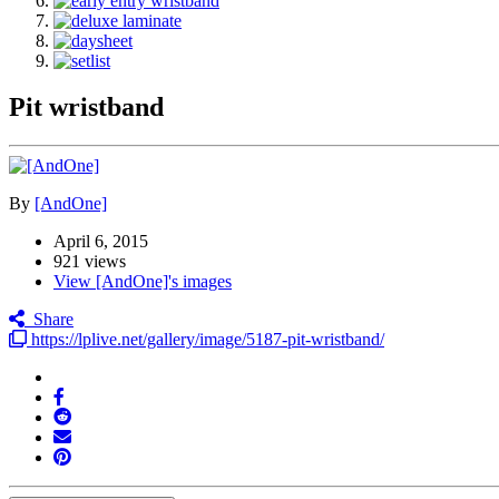
Pit wristband
By
[AndOne]
April 6, 2015
921 views
View [AndOne]'s images
Share
https://lplive.net/gallery/image/5187-pit-wristband/