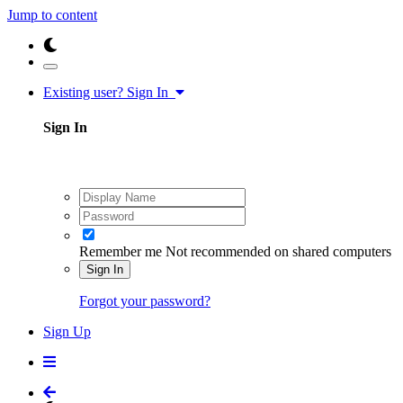
Jump to content
Existing user? Sign In
Sign In
Remember me
Not recommended on shared computers
Sign In
Forgot your password?
Sign Up