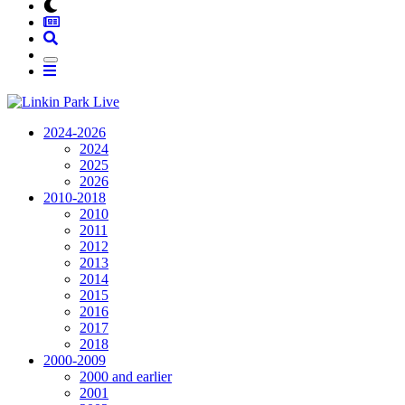
2024-2026
2024
2025
2026
2010-2018
2010
2011
2012
2013
2014
2015
2016
2017
2018
2000-2009
2000 and earlier
2001