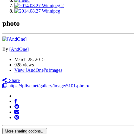
photo
By
[AndOne]
March 28, 2015
928 views
View [AndOne]'s images
Share
https://lplive.net/gallery/image/5101-photo/
More sharing options...