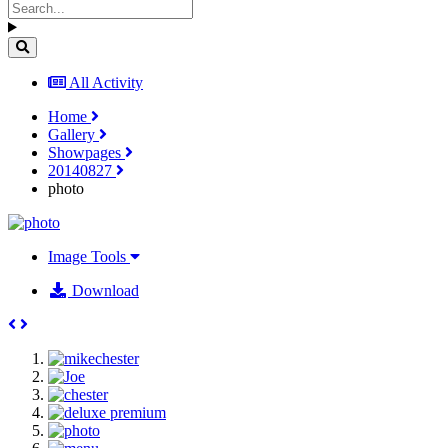
All Activity
Home
Gallery
Showpages
20140827
photo
Image Tools
Download