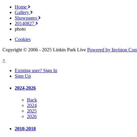
Home
Gallery
Showpages
20140827
photo
Cookies
Copyright © 2006 - 2025 Linkin Park Live
Powered by Invision Co
×
Existing user? Sign In
Sign Up
2024-2026
Back
2024
2025
2026
2010-2018