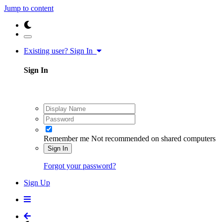
Jump to content
Existing user? Sign In
Sign In
Remember me
Not recommended on shared computers
Sign In
Forgot your password?
Sign Up