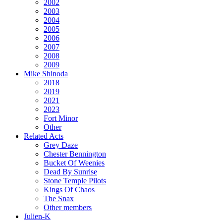
2002
2003
2004
2005
2006
2007
2008
2009
Mike Shinoda
2018
2019
2021
2023
Fort Minor
Other
Related Acts
Grey Daze
Chester Bennington
Bucket Of Weenies
Dead By Sunrise
Stone Temple Pilots
Kings Of Chaos
The Snax
Other members
Julien-K