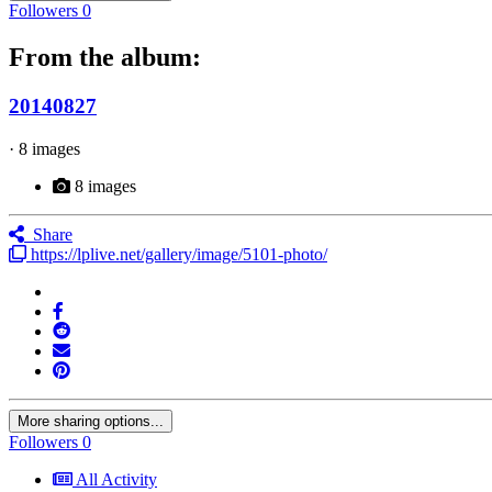
Followers
0
From the album:
20140827
· 8 images
8 images
Share
https://lplive.net/gallery/image/5101-photo/
More sharing options...
Followers
0
All Activity