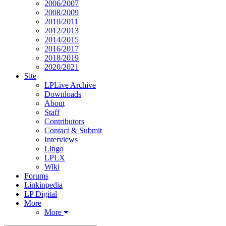
2006/2007
2008/2009
2010/2011
2012/2013
2014/2015
2016/2017
2018/2019
2020/2021
Site
LPLive Archive
Downloads
About
Staff
Contributors
Contact & Submit
Interviews
Lingo
LPLX
Wiki
Forums
Linkinpedia
LP Digital
More
More