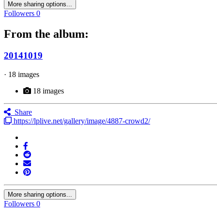
More sharing options...
Followers
0
From the album:
20141019
· 18 images
18 images
Share
https://lplive.net/gallery/image/4887-crowd2/
More sharing options...
Followers
0