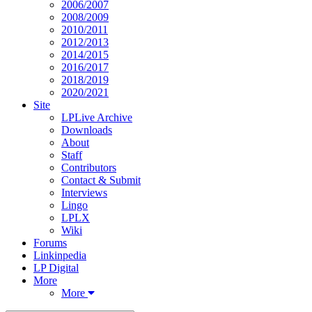
2006/2007
2008/2009
2010/2011
2012/2013
2014/2015
2016/2017
2018/2019
2020/2021
Site
LPLive Archive
Downloads
About
Staff
Contributors
Contact & Submit
Interviews
Lingo
LPLX
Wiki
Forums
Linkinpedia
LP Digital
More
More