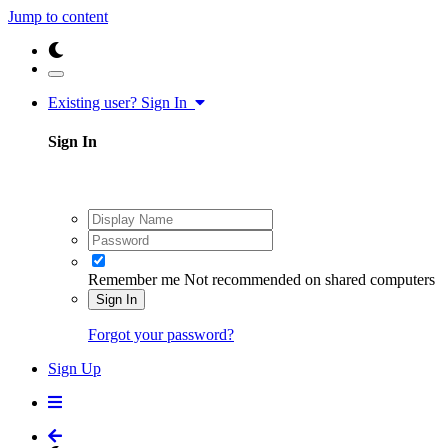
Jump to content
Existing user? Sign In
Sign In
Remember me
Not recommended on shared computers
Sign In
Forgot your password?
Sign Up