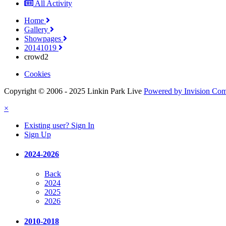
All Activity
Home
Gallery
Showpages
20141019
crowd2
Cookies
Copyright © 2006 - 2025 Linkin Park Live
Powered by Invision Co
×
Existing user? Sign In
Sign Up
2024-2026
Back
2024
2025
2026
2010-2018