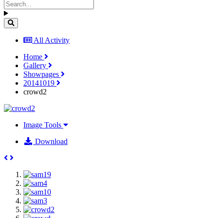
All Activity
Home
Gallery
Showpages
20141019
crowd2
Image Tools
Download