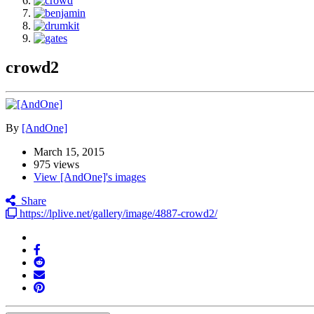
crowd2
By
[AndOne]
March 15, 2015
975 views
View [AndOne]'s images
Share
https://lplive.net/gallery/image/4887-crowd2/