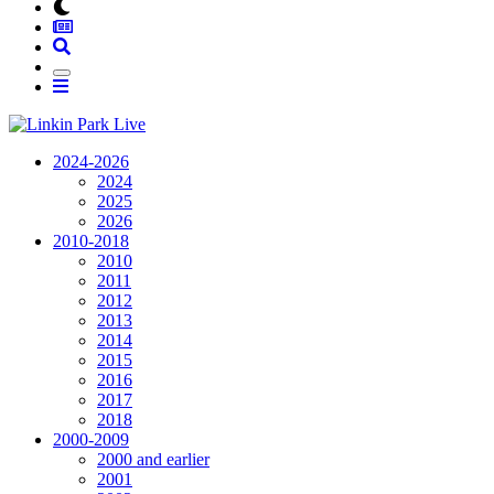
2024-2026
2024
2025
2026
2010-2018
2010
2011
2012
2013
2014
2015
2016
2017
2018
2000-2009
2000 and earlier
2001