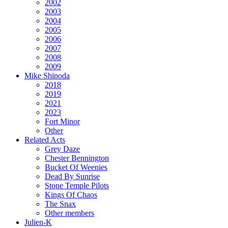
2002
2003
2004
2005
2006
2007
2008
2009
Mike Shinoda
2018
2019
2021
2023
Fort Minor
Other
Related Acts
Grey Daze
Chester Bennington
Bucket Of Weenies
Dead By Sunrise
Stone Temple Pilots
Kings Of Chaos
The Snax
Other members
Julien-K