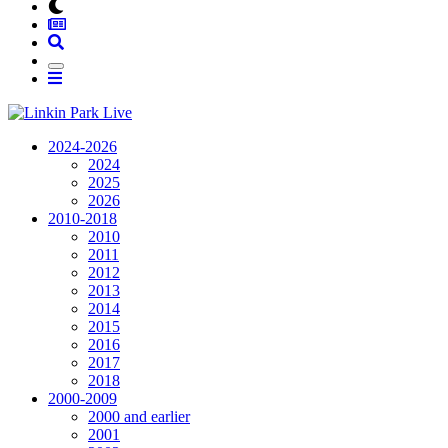
2024-2026
2024
2025
2026
2010-2018
2010
2011
2012
2013
2014
2015
2016
2017
2018
2000-2009
2000 and earlier
2001