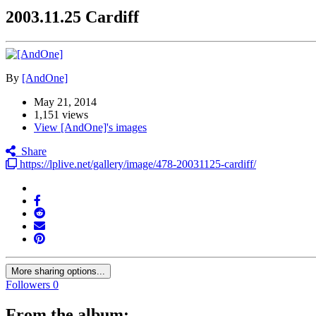
2003.11.25 Cardiff
By
[AndOne]
May 21, 2014
1,151 views
View [AndOne]'s images
Share
https://lplive.net/gallery/image/478-20031125-cardiff/
More sharing options...
Followers
0
From the album: