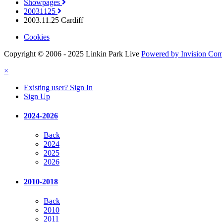
Showpages
20031125
2003.11.25 Cardiff
Cookies
Copyright © 2006 - 2025 Linkin Park Live
Powered by Invision Co
×
Existing user? Sign In
Sign Up
2024-2026
Back
2024
2025
2026
2010-2018
Back
2010
2011