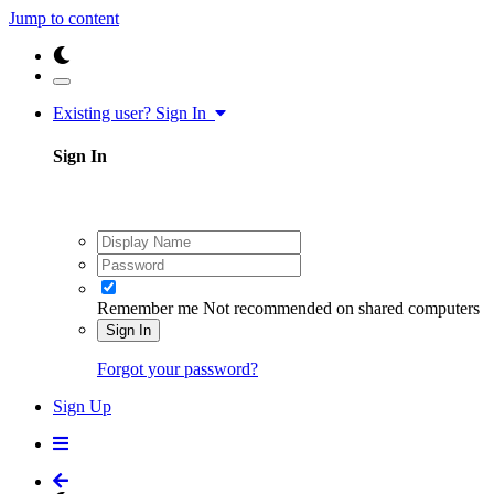
Jump to content
Existing user? Sign In
Sign In
Remember me
Not recommended on shared computers
Sign In
Forgot your password?
Sign Up