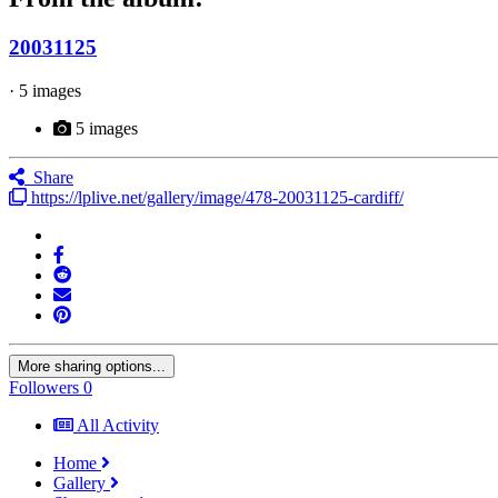
20031125
· 5 images
5 images
Share
https://lplive.net/gallery/image/478-20031125-cardiff/
More sharing options...
Followers
0
All Activity
Home
Gallery