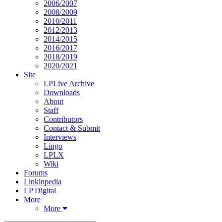
2006/2007
2008/2009
2010/2011
2012/2013
2014/2015
2016/2017
2018/2019
2020/2021
Site
LPLive Archive
Downloads
About
Staff
Contributors
Contact & Submit
Interviews
Lingo
LPLX
Wiki
Forums
Linkinpedia
LP Digital
More
More