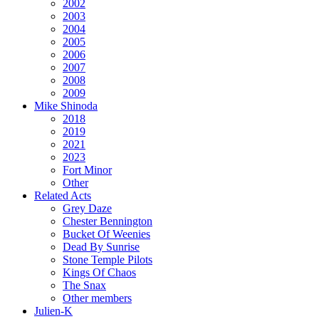
2002
2003
2004
2005
2006
2007
2008
2009
Mike Shinoda
2018
2019
2021
2023
Fort Minor
Other
Related Acts
Grey Daze
Chester Bennington
Bucket Of Weenies
Dead By Sunrise
Stone Temple Pilots
Kings Of Chaos
The Snax
Other members
Julien-K