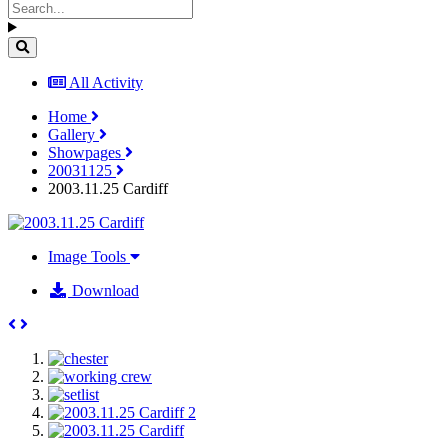
All Activity
Home
Gallery
Showpages
20031125
2003.11.25 Cardiff
Image Tools
Download