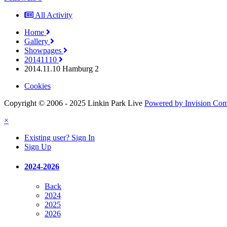
All Activity
Home
Gallery
Showpages
20141110
2014.11.10 Hamburg 2
Cookies
Copyright © 2006 - 2025 Linkin Park Live
Powered by Invision Co
×
Existing user? Sign In
Sign Up
2024-2026
Back
2024
2025
2026