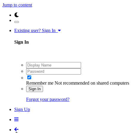
Jump to content
Existing user? Sign In
Sign In
Remember me
Not recommended on shared computers
Sign In
Forgot your password?
Sign Up