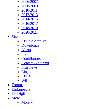
2006/2007
2008/2009
2010/2011
2012/2013
2014/2015
2016/2017
2018/2019
2020/2021
Site
LPLive Archive
Downloads
About
Staff
Contributors
Contact & Submit
Interviews
Lingo
LPLX
Wiki
Forums
Linkinpedia
LP Digital
More
More