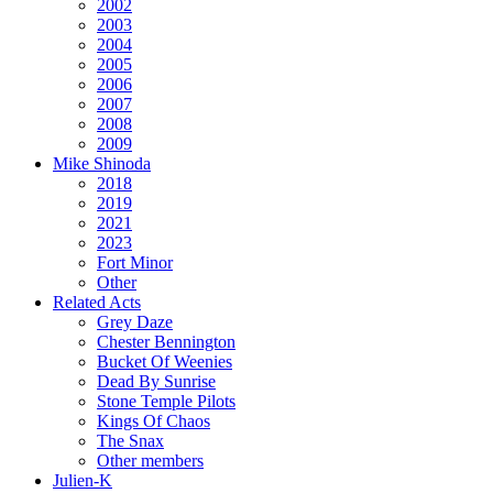
2002
2003
2004
2005
2006
2007
2008
2009
Mike Shinoda
2018
2019
2021
2023
Fort Minor
Other
Related Acts
Grey Daze
Chester Bennington
Bucket Of Weenies
Dead By Sunrise
Stone Temple Pilots
Kings Of Chaos
The Snax
Other members
Julien-K