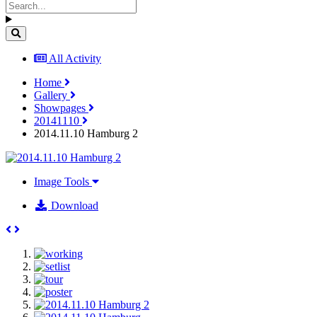
All Activity
Home
Gallery
Showpages
20141110
2014.11.10 Hamburg 2
Image Tools
Download