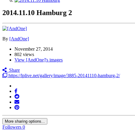
2014.11.10 Hamburg 2
By
[AndOne]
November 27, 2014
802 views
View [AndOne]'s images
Share
https://lplive.net/gallery/image/3885-20141110-hamburg-2/
More sharing options...
Followers
0