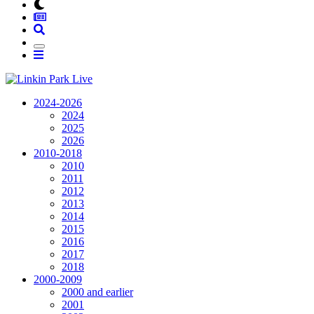
2024-2026
2024
2025
2026
2010-2018
2010
2011
2012
2013
2014
2015
2016
2017
2018
2000-2009
2000 and earlier
2001