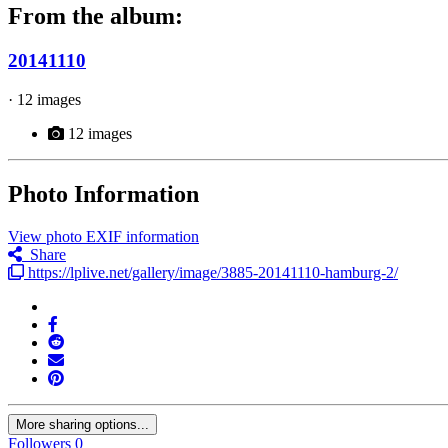
From the album:
20141110
· 12 images
12 images
Photo Information
View photo EXIF information
Share
https://lplive.net/gallery/image/3885-20141110-hamburg-2/
More sharing options...
Followers
0