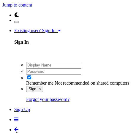
Jump to content
Existing user? Sign In
Sign In
Remember me
Not recommended on shared computers
Sign In
Forgot your password?
Sign Up