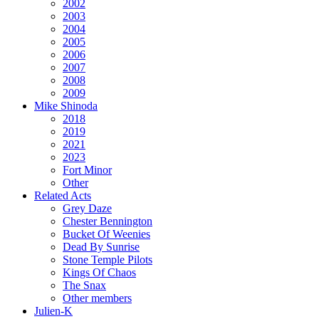
2002
2003
2004
2005
2006
2007
2008
2009
Mike Shinoda
2018
2019
2021
2023
Fort Minor
Other
Related Acts
Grey Daze
Chester Bennington
Bucket Of Weenies
Dead By Sunrise
Stone Temple Pilots
Kings Of Chaos
The Snax
Other members
Julien-K