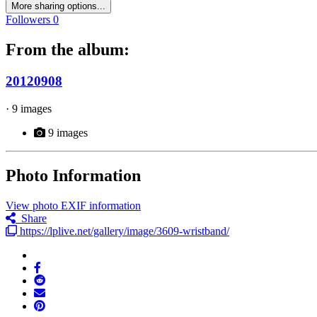
More sharing options...
Followers
0
From the album:
20120908
· 9 images
9 images
Photo Information
View photo EXIF information
Share
https://lplive.net/gallery/image/3609-wristband/