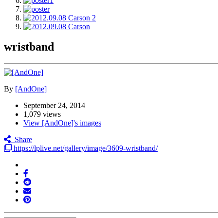
wristband
By
[AndOne]
September 24, 2014
1,079 views
View [AndOne]'s images
Share
https://lplive.net/gallery/image/3609-wristband/