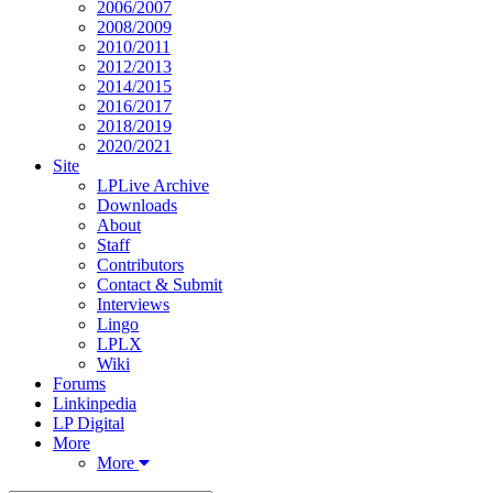
2006/2007
2008/2009
2010/2011
2012/2013
2014/2015
2016/2017
2018/2019
2020/2021
Site
LPLive Archive
Downloads
About
Staff
Contributors
Contact & Submit
Interviews
Lingo
LPLX
Wiki
Forums
Linkinpedia
LP Digital
More
More