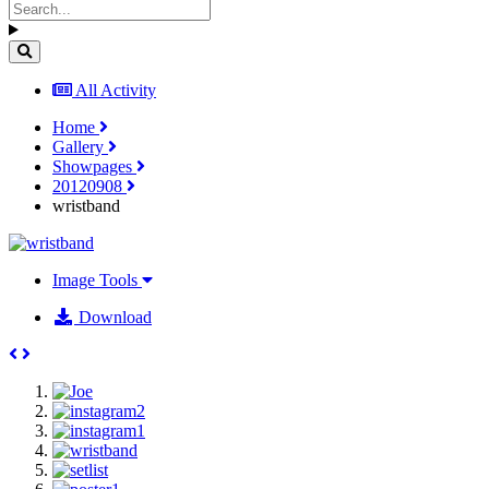
All Activity
Home
Gallery
Showpages
20120908
wristband
Image Tools
Download