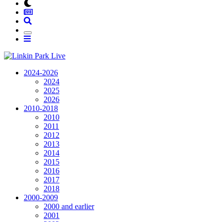
2024-2026
2024
2025
2026
2010-2018
2010
2011
2012
2013
2014
2015
2016
2017
2018
2000-2009
2000 and earlier
2001