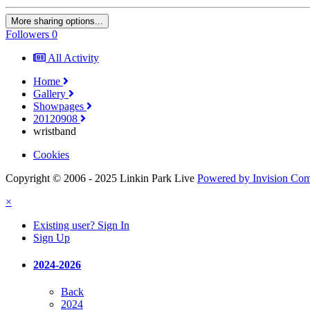
More sharing options...
Followers
0
All Activity
Home
Gallery
Showpages
20120908
wristband
Cookies
Copyright © 2006 - 2025 Linkin Park Live
Powered by Invision Co
×
Existing user? Sign In
Sign Up
2024-2026
Back
2024