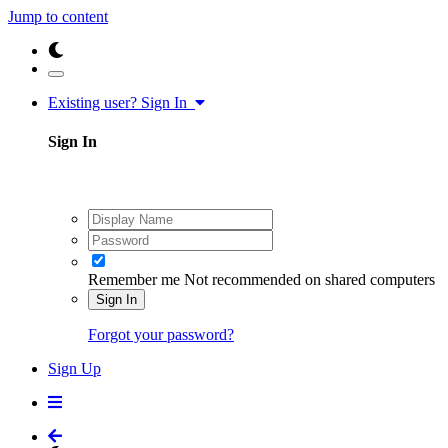
Jump to content
Existing user? Sign In
Sign In
Remember me
Not recommended on shared computers
Sign In
Forgot your password?
Sign Up