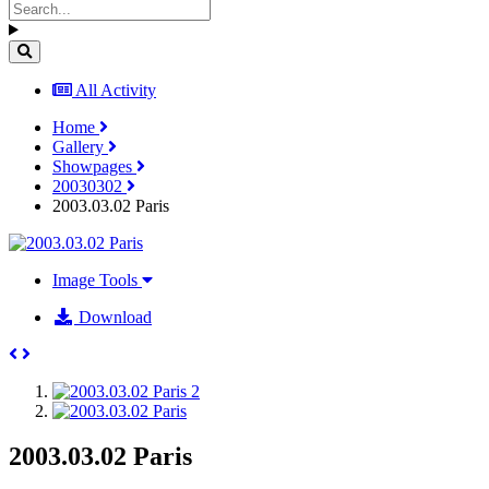
All Activity
Home
Gallery
Showpages
20030302
2003.03.02 Paris
Image Tools
Download
2003.03.02 Paris