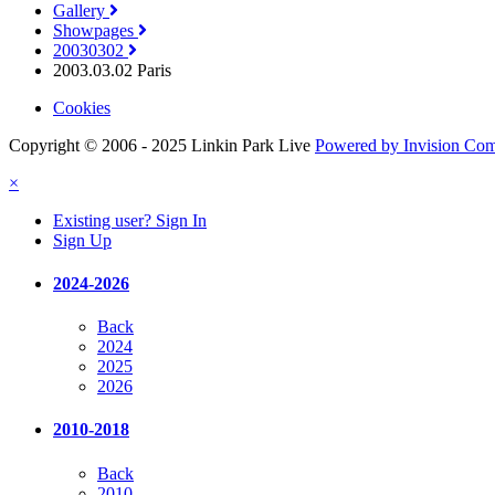
Gallery
Showpages
20030302
2003.03.02 Paris
Cookies
Copyright © 2006 - 2025 Linkin Park Live
Powered by Invision Co
×
Existing user? Sign In
Sign Up
2024-2026
Back
2024
2025
2026
2010-2018
Back
2010