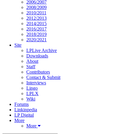
2006/2007
2008/2009
2010/2011
2012/2013
2014/2015
2016/2017
2018/2019
2020/2021
Site
LPLive Archive
Downloads
About
Staff
Contributors
Contact & Submit
Interviews
Lingo
LPLX
Wiki
Forums
Linkinpedia
LP Digital
More
More