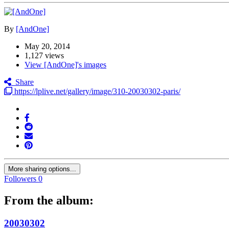
By
[AndOne]
May 20, 2014
1,127 views
View [AndOne]'s images
Share
https://lplive.net/gallery/image/310-20030302-paris/
More sharing options...
Followers
0
From the album:
20030302