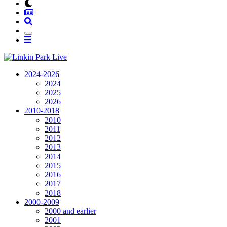
2024-2026
2024
2025
2026
2010-2018
2010
2011
2012
2013
2014
2015
2016
2017
2018
2000-2009
2000 and earlier
2001