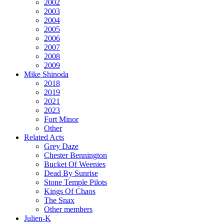
2002
2003
2004
2005
2006
2007
2008
2009
Mike Shinoda
2018
2019
2021
2023
Fort Minor
Other
Related Acts
Grey Daze
Chester Bennington
Bucket Of Weenies
Dead By Sunrise
Stone Temple Pilots
Kings Of Chaos
The Snax
Other members
Julien-K