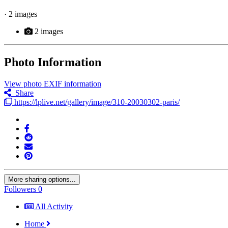
· 2 images
2 images
Photo Information
View photo EXIF information
Share
https://lplive.net/gallery/image/310-20030302-paris/
More sharing options...
Followers
0
All Activity
Home