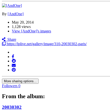
By
[AndOne]
May 20, 2014
1,128 views
View [AndOne]'s images
Share
https://lplive.net/gallery/image/310-20030302-paris/
More sharing options...
Followers
0
From the album:
20030302