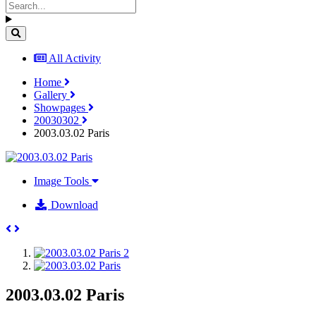
All Activity
Home
Gallery
Showpages
20030302
2003.03.02 Paris
Image Tools
Download
2003.03.02 Paris