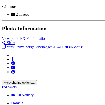
· 2 images
2 images
Photo Information
View photo EXIF information
Share
https://lplive.net/gallery/image/310-20030302-paris/
More sharing options...
Followers
0
All Activity
Home