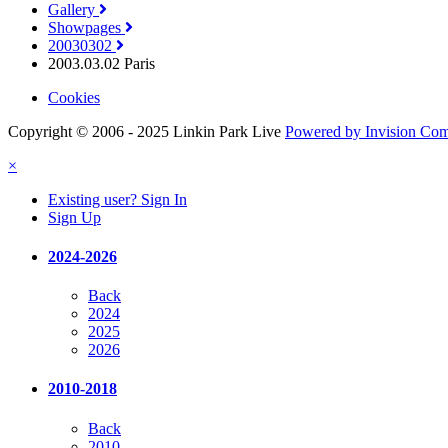
Gallery
Showpages
20030302
2003.03.02 Paris
Cookies
Copyright © 2006 - 2025 Linkin Park Live
Powered by Invision Co
×
Existing user? Sign In
Sign Up
2024-2026
Back
2024
2025
2026
2010-2018
Back
2010