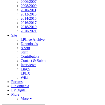
2006/2007
2008/2009
2010/2011
2012/2013
2014/2015
2016/2017
2018/2019
2020/2021
Site
LPLive Archive
Downloads
About
Staff
Contributors
Contact & Submit
Interviews
Lingo
LPLX
Wiki
Forums
Linkinpedia
LP Digital
More
More