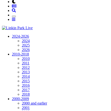
2024-2026
2024
2025
2026
2010-2018
2010
2011
2012
2013
2014
2015
2016
2017
2018
2000-2009
2000 and earlier
2001