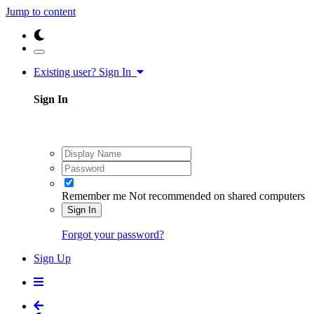
Jump to content
Existing user? Sign In
Sign In
Remember me
Not recommended on shared computers
Sign In
Forgot your password?
Sign Up