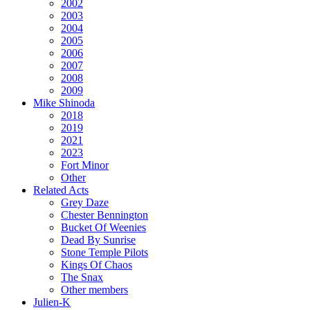
2002
2003
2004
2005
2006
2007
2008
2009
Mike Shinoda
2018
2019
2021
2023
Fort Minor
Other
Related Acts
Grey Daze
Chester Bennington
Bucket Of Weenies
Dead By Sunrise
Stone Temple Pilots
Kings Of Chaos
The Snax
Other members
Julien-K