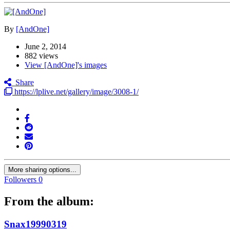
By
[AndOne]
June 2, 2014
882 views
View [AndOne]'s images
Share
https://lplive.net/gallery/image/3008-1/
More sharing options...
Followers
0
From the album:
Snax19990319