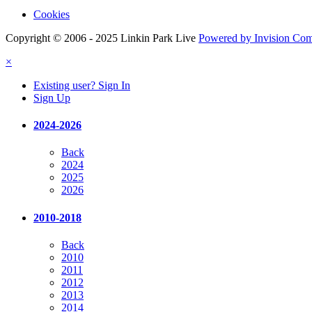
Cookies
Copyright © 2006 - 2025 Linkin Park Live
Powered by Invision Co
×
Existing user? Sign In
Sign Up
2024-2026
Back
2024
2025
2026
2010-2018
Back
2010
2011
2012
2013
2014