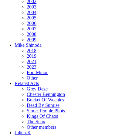
2002
2003
2004
2005
2006
2007
2008
2009
Mike Shinoda
2018
2019
2021
2023
Fort Minor
Other
Related Acts
Grey Daze
Chester Bennington
Bucket Of Weenies
Dead By Sunrise
Stone Temple Pilots
Kings Of Chaos
The Snax
Other members
Julien-K