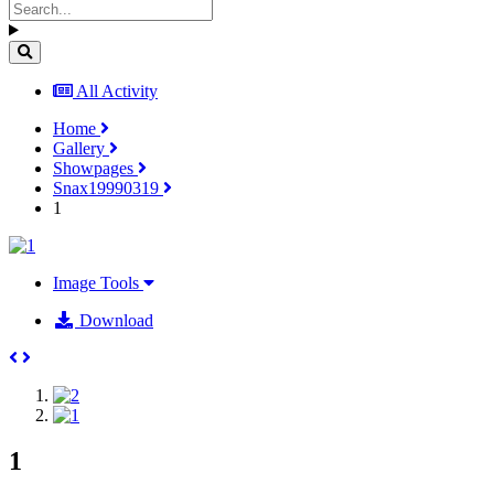
All Activity
Home
Gallery
Showpages
Snax19990319
1
Image Tools
Download
1