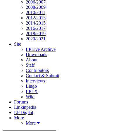
2006/2007
2008/2009
2010/2011
2012/2013
2014/2015
2016/2017
2018/2019
2020/2021
Site
LPLive Archive
Downloads
About
Staff
Contributors
Contact & Submit
Interviews
Lingo
LPLX
Wiki
Forums
Linkinpedia
LP Digital
More
More