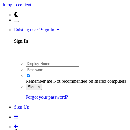
Jump to content
Existing user? Sign In
Sign In
Remember me
Not recommended on shared computers
Sign In
Forgot your password?
Sign Up