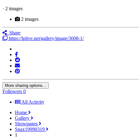
· 2 images
2 images
Share
https://lplive.net/gallery/image/3008-1/
More sharing options...
Followers
0
All Activity
Home
Gallery
Showpages
Snax19990319
1