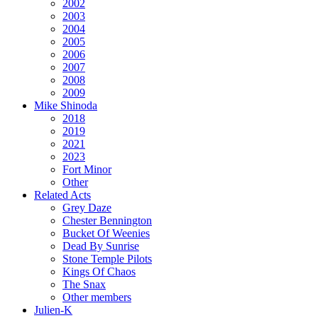
2002
2003
2004
2005
2006
2007
2008
2009
Mike Shinoda
2018
2019
2021
2023
Fort Minor
Other
Related Acts
Grey Daze
Chester Bennington
Bucket Of Weenies
Dead By Sunrise
Stone Temple Pilots
Kings Of Chaos
The Snax
Other members
Julien-K