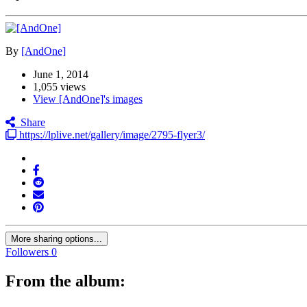
By
[AndOne]
June 1, 2014
1,055 views
View [AndOne]'s images
Share
https://lplive.net/gallery/image/2795-flyer3/
More sharing options...
Followers
0
From the album: