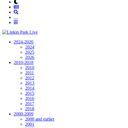
2024-2026
2024
2025
2026
2010-2018
2010
2011
2012
2013
2014
2015
2016
2017
2018
2000-2009
2000 and earlier
2001