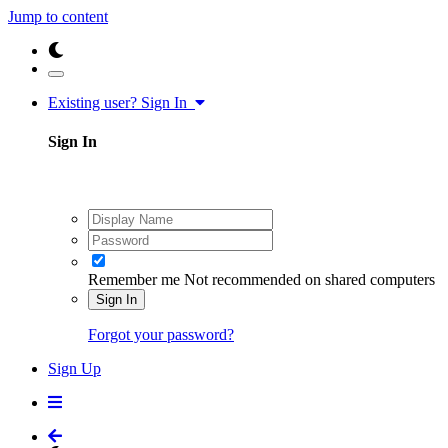
Jump to content
Existing user? Sign In
Sign In
Remember me
Not recommended on shared computers
Sign In
Forgot your password?
Sign Up