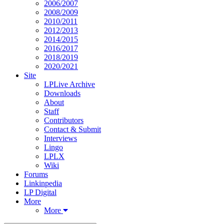
2006/2007
2008/2009
2010/2011
2012/2013
2014/2015
2016/2017
2018/2019
2020/2021
Site
LPLive Archive
Downloads
About
Staff
Contributors
Contact & Submit
Interviews
Lingo
LPLX
Wiki
Forums
Linkinpedia
LP Digital
More
More