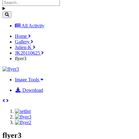
All Activity
Home
Gallery
Julien-K
JK20110625
flyer3
Image Tools
Download
flyer3