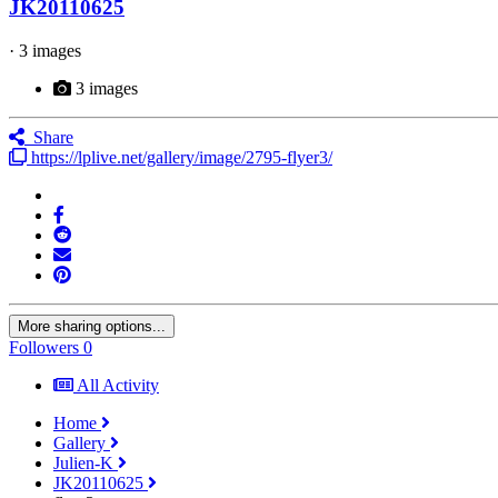
JK20110625
· 3 images
3 images
Share
https://lplive.net/gallery/image/2795-flyer3/
More sharing options...
Followers
0
All Activity
Home
Gallery
Julien-K
JK20110625