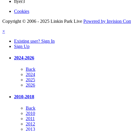
flyer3
Cookies
Copyright © 2006 - 2025 Linkin Park Live
Powered by Invision Co
×
Existing user? Sign In
Sign Up
2024-2026
Back
2024
2025
2026
2010-2018
Back
2010
2011
2012
2013