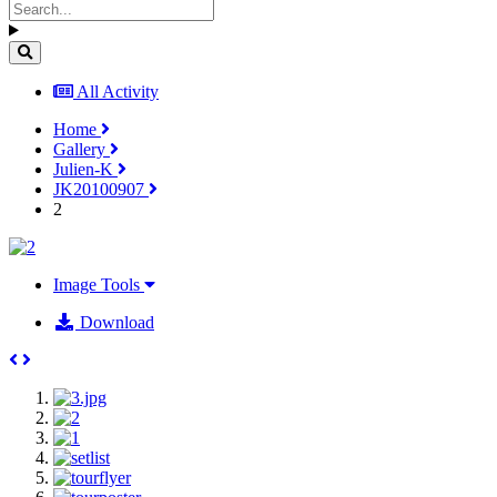
All Activity
Home
Gallery
Julien-K
JK20100907
2
Image Tools
Download