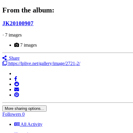
From the album:
JK20100907
· 7 images
7 images
Share
https://lplive.net/gallery/image/2721-2/
More sharing options...
Followers
0
All Activity