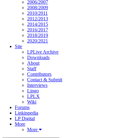
2006/2007
2008/2009
2010/2011
2012/2013
2014/2015
2016/2017
2018/2019
2020/2021
Site
LPLive Archive
Downloads
About
Staff
Contributors
Contact & Submit
Interviews
Lingo
LPLX
Wiki
Forums
Linkinpedia
LP Digital
More
More