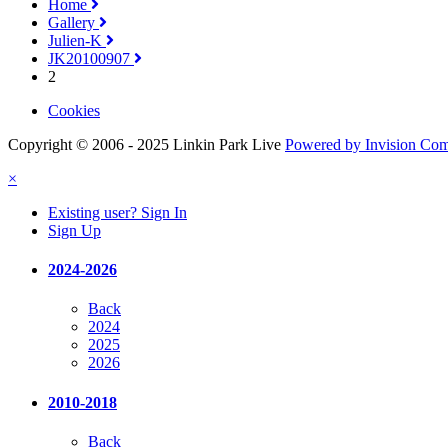
Home
Gallery
Julien-K
JK20100907
2
Cookies
Copyright © 2006 - 2025 Linkin Park Live
Powered by Invision Co
×
Existing user? Sign In
Sign Up
2024-2026
Back
2024
2025
2026
2010-2018
Back