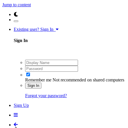
Jump to content
Existing user? Sign In
Sign In
Remember me
Not recommended on shared computers
Sign In
Forgot your password?
Sign Up