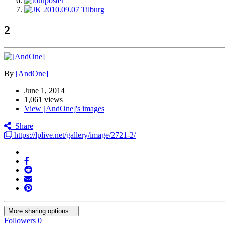
2
By
[AndOne]
June 1, 2014
1,061 views
View [AndOne]'s images
Share
https://lplive.net/gallery/image/2721-2/
More sharing options...
Followers
0