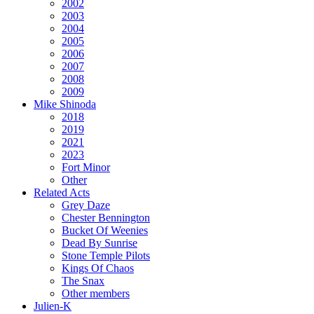
2002
2003
2004
2005
2006
2007
2008
2009
Mike Shinoda
2018
2019
2021
2023
Fort Minor
Other
Related Acts
Grey Daze
Chester Bennington
Bucket Of Weenies
Dead By Sunrise
Stone Temple Pilots
Kings Of Chaos
The Snax
Other members
Julien-K