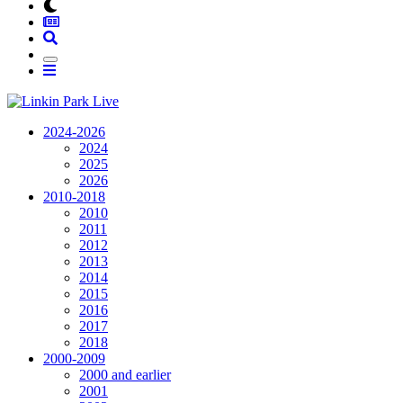
2024-2026
2024
2025
2026
2010-2018
2010
2011
2012
2013
2014
2015
2016
2017
2018
2000-2009
2000 and earlier
2001