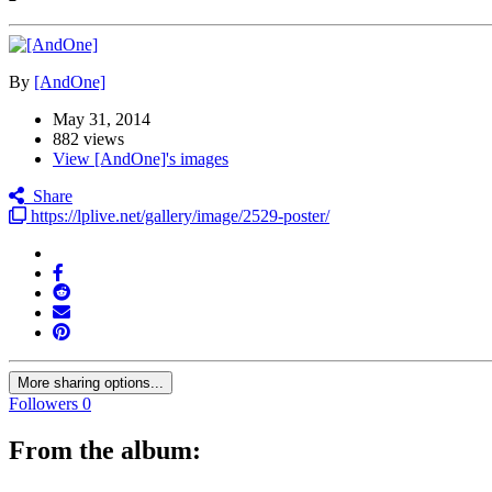
By
[AndOne]
May 31, 2014
882 views
View [AndOne]'s images
Share
https://lplive.net/gallery/image/2529-poster/
More sharing options...
Followers
0
From the album: