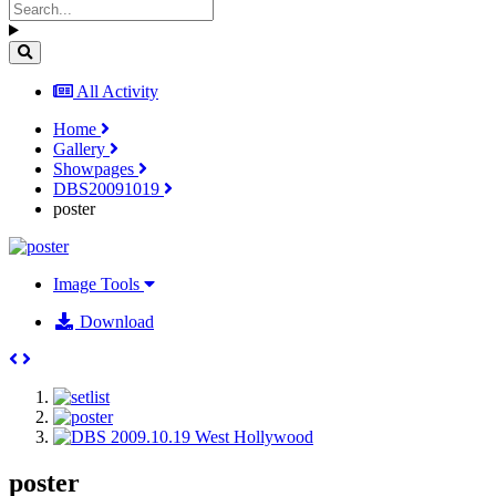
All Activity
Home
Gallery
Showpages
DBS20091019
poster
Image Tools
Download
poster