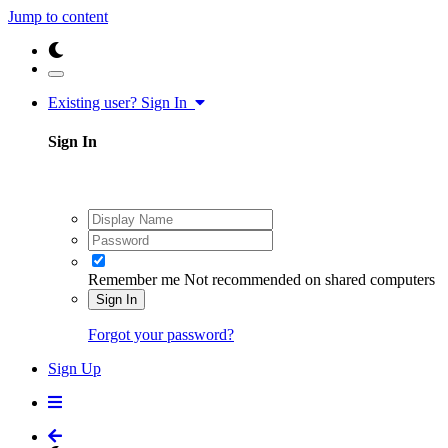
Jump to content
Existing user? Sign In
Sign In
Remember me
Not recommended on shared computers
Sign In
Forgot your password?
Sign Up