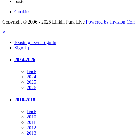
poster
Cookies
Copyright © 2006 - 2025 Linkin Park Live
Powered by Invision Co
×
Existing user? Sign In
Sign Up
2024-2026
Back
2024
2025
2026
2010-2018
Back
2010
2011
2012
2013