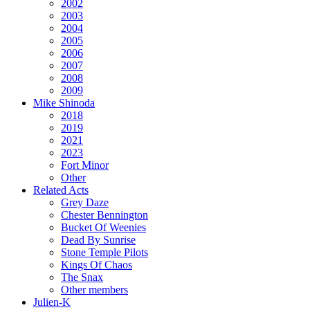
2002
2003
2004
2005
2006
2007
2008
2009
Mike Shinoda
2018
2019
2021
2023
Fort Minor
Other
Related Acts
Grey Daze
Chester Bennington
Bucket Of Weenies
Dead By Sunrise
Stone Temple Pilots
Kings Of Chaos
The Snax
Other members
Julien-K