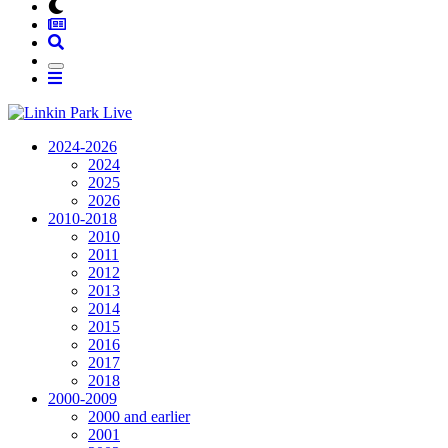
2024-2026
2024
2025
2026
2010-2018
2010
2011
2012
2013
2014
2015
2016
2017
2018
2000-2009
2000 and earlier
2001