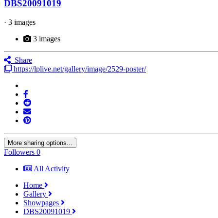
DBS20091019
· 3 images
3 images
Share
https://lplive.net/gallery/image/2529-poster/
More sharing options...
Followers
0
All Activity
Home
Gallery
Showpages
DBS20091019