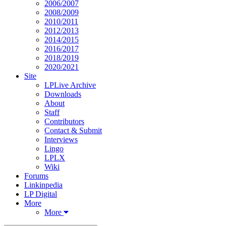
2006/2007
2008/2009
2010/2011
2012/2013
2014/2015
2016/2017
2018/2019
2020/2021
Site
LPLive Archive
Downloads
About
Staff
Contributors
Contact & Submit
Interviews
Lingo
LPLX
Wiki
Forums
Linkinpedia
LP Digital
More
More