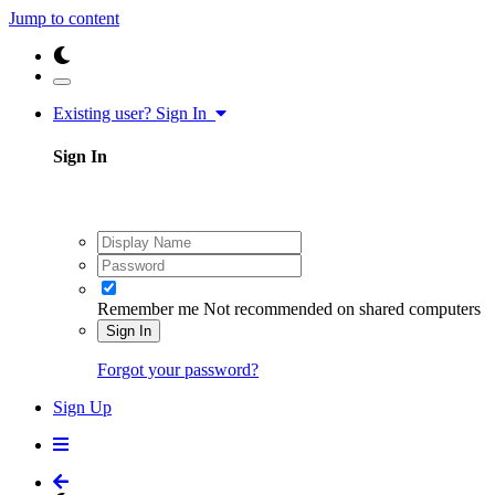
Jump to content
Existing user? Sign In
Sign In
Remember me
Not recommended on shared computers
Sign In
Forgot your password?
Sign Up