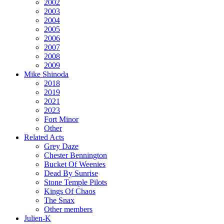
2002
2003
2004
2005
2006
2007
2008
2009
Mike Shinoda
2018
2019
2021
2023
Fort Minor
Other
Related Acts
Grey Daze
Chester Bennington
Bucket Of Weenies
Dead By Sunrise
Stone Temple Pilots
Kings Of Chaos
The Snax
Other members
Julien-K