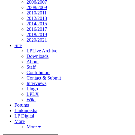
2006/2007
2008/2009
2010/2011
2012/2013
2014/2015
2016/2017
2018/2019
2020/2021
Site
LPLive Archive
Downloads
About
Staff
Contributors
Contact & Submit
Interviews
Lingo
LPLX
Wiki
Forums
Linkinpedia
LP Digital
More
More