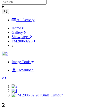
All Activity
Home
Gallery
Showpages
FM20060228
2
Image Tools
Download
2