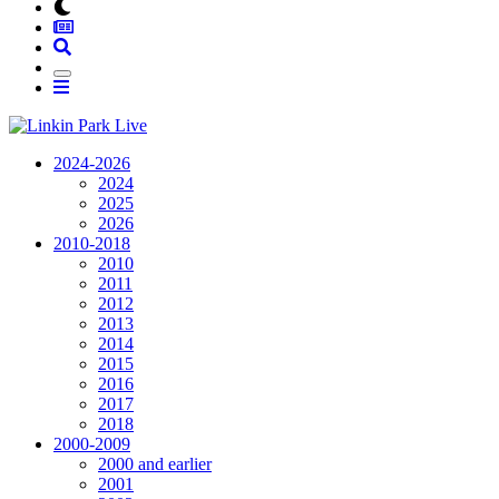
2024-2026
2024
2025
2026
2010-2018
2010
2011
2012
2013
2014
2015
2016
2017
2018
2000-2009
2000 and earlier
2001