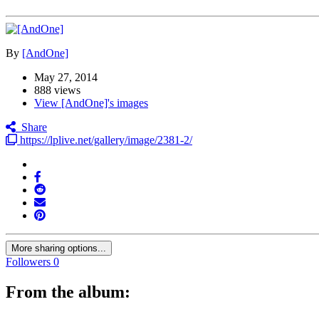
By
[AndOne]
May 27, 2014
888 views
View [AndOne]'s images
Share
https://lplive.net/gallery/image/2381-2/
More sharing options...
Followers
0
From the album: