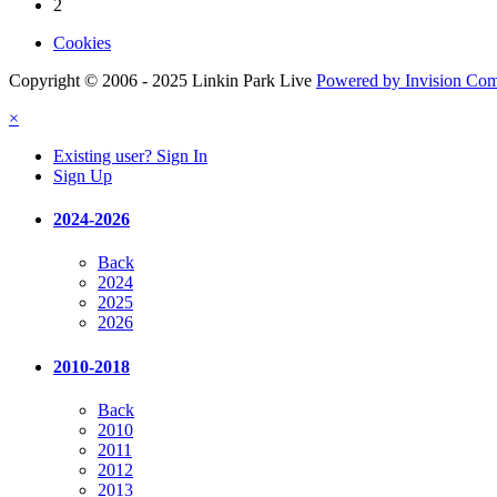
2
Cookies
Copyright © 2006 - 2025 Linkin Park Live
Powered by Invision Co
×
Existing user? Sign In
Sign Up
2024-2026
Back
2024
2025
2026
2010-2018
Back
2010
2011
2012
2013