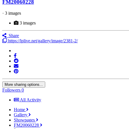
FM20060228
· 3 images
3 images
Share
https://lplive.net/gallery/image/2381-2/
More sharing options...
Followers
0
All Activity
Home
Gallery
Showpages
FM20060228