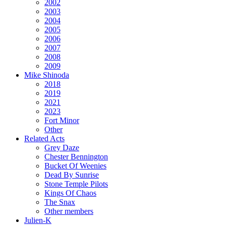
2002
2003
2004
2005
2006
2007
2008
2009
Mike Shinoda
2018
2019
2021
2023
Fort Minor
Other
Related Acts
Grey Daze
Chester Bennington
Bucket Of Weenies
Dead By Sunrise
Stone Temple Pilots
Kings Of Chaos
The Snax
Other members
Julien-K