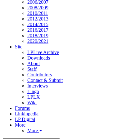
2006/2007
2008/2009
2010/2011
2012/2013
2014/2015
2016/2017
2018/2019
2020/2021
Site
LPLive Archive
Downloads
About
Staff
Contributors
Contact & Submit
Interviews
Lingo
LPLX
Wiki
Forums
Linkinpedia
LP Digital
More
More