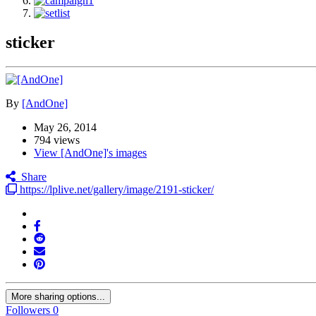
sticker
By
[AndOne]
May 26, 2014
794 views
View [AndOne]'s images
Share
https://lplive.net/gallery/image/2191-sticker/
More sharing options...
Followers
0