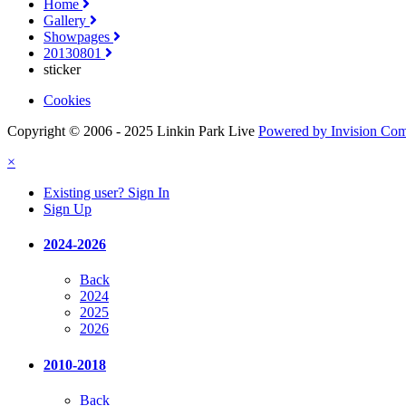
Home
Gallery
Showpages
20130801
sticker
Cookies
Copyright © 2006 - 2025 Linkin Park Live
Powered by Invision Co
×
Existing user? Sign In
Sign Up
2024-2026
Back
2024
2025
2026
2010-2018
Back