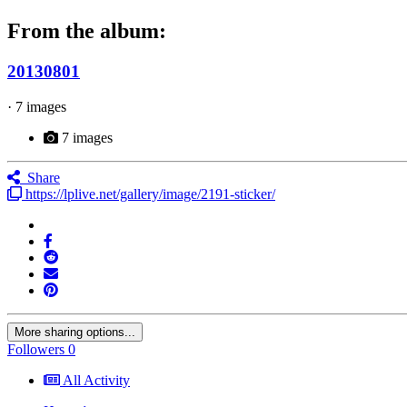
From the album:
20130801
· 7 images
7 images
Share
https://lplive.net/gallery/image/2191-sticker/
More sharing options...
Followers
0
All Activity