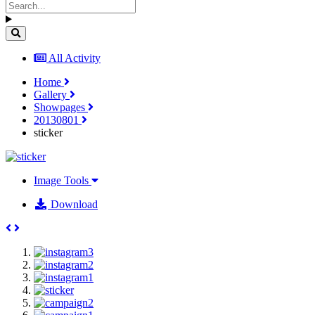
All Activity
Home
Gallery
Showpages
20130801
sticker
Image Tools
Download