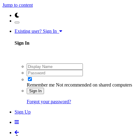
Jump to content
Existing user? Sign In
Sign In
Remember me
Not recommended on shared computers
Sign In
Forgot your password?
Sign Up