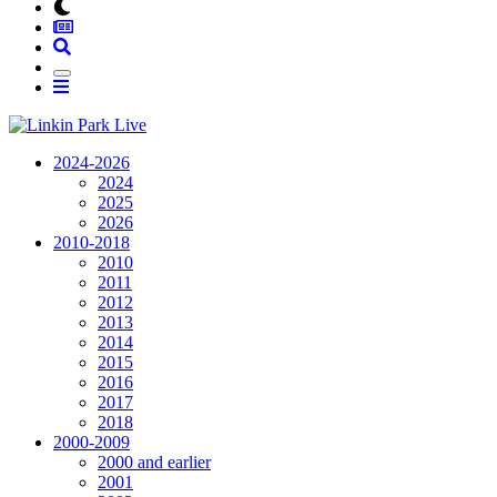
2024-2026
2024
2025
2026
2010-2018
2010
2011
2012
2013
2014
2015
2016
2017
2018
2000-2009
2000 and earlier
2001