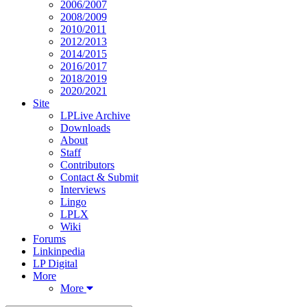
2006/2007
2008/2009
2010/2011
2012/2013
2014/2015
2016/2017
2018/2019
2020/2021
Site
LPLive Archive
Downloads
About
Staff
Contributors
Contact & Submit
Interviews
Lingo
LPLX
Wiki
Forums
Linkinpedia
LP Digital
More
More