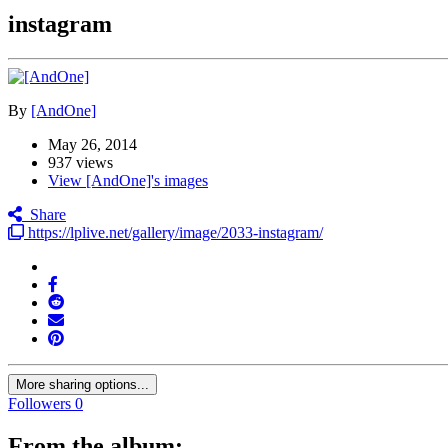
instagram
By
[AndOne]
May 26, 2014
937 views
View [AndOne]'s images
Share
https://lplive.net/gallery/image/2033-instagram/
More sharing options...
Followers
0
From the album: