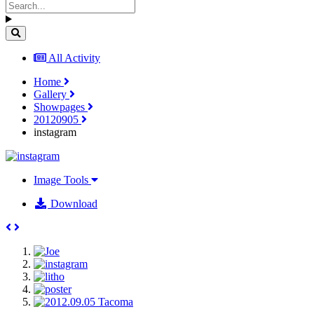
All Activity
Home
Gallery
Showpages
20120905
instagram
Image Tools
Download