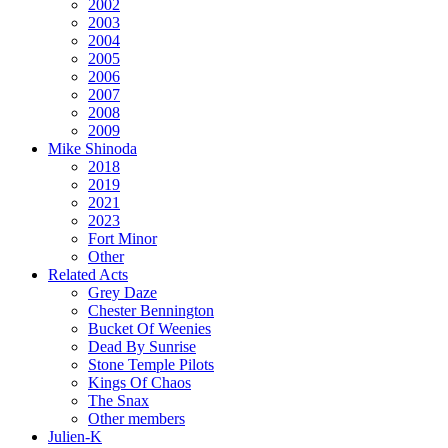
2002
2003
2004
2005
2006
2007
2008
2009
Mike Shinoda
2018
2019
2021
2023
Fort Minor
Other
Related Acts
Grey Daze
Chester Bennington
Bucket Of Weenies
Dead By Sunrise
Stone Temple Pilots
Kings Of Chaos
The Snax
Other members
Julien-K