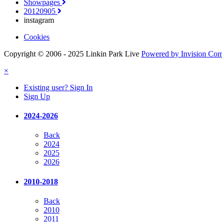
Showpages
20120905
instagram
Cookies
Copyright © 2006 - 2025 Linkin Park Live
Powered by Invision Co
×
Existing user? Sign In
Sign Up
2024-2026
Back
2024
2025
2026
2010-2018
Back
2010
2011