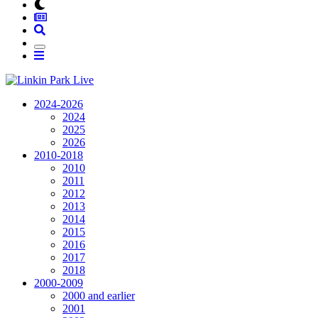
2024-2026
2024
2025
2026
2010-2018
2010
2011
2012
2013
2014
2015
2016
2017
2018
2000-2009
2000 and earlier
2001