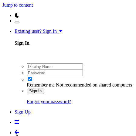
Jump to content
Existing user? Sign In
Sign In
Remember me
Not recommended on shared computers
Sign In
Forgot your password?
Sign Up