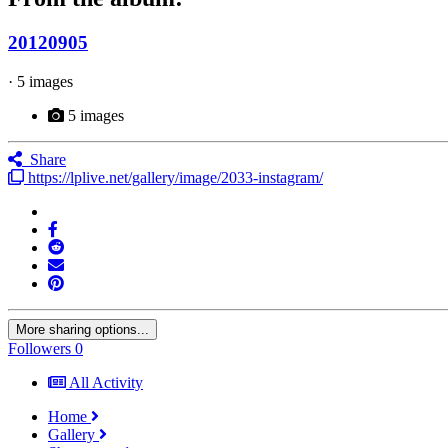
20120905
· 5 images
5 images
Share
https://lplive.net/gallery/image/2033-instagram/
More sharing options...
Followers
0
All Activity
Home
Gallery