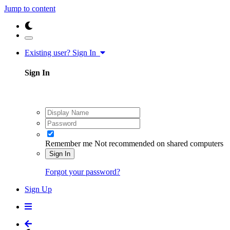
Jump to content
Existing user? Sign In
Sign In
Remember me
Not recommended on shared computers
Sign In
Forgot your password?
Sign Up