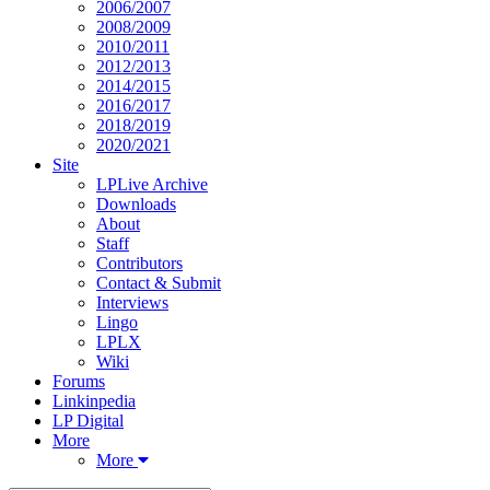
2006/2007
2008/2009
2010/2011
2012/2013
2014/2015
2016/2017
2018/2019
2020/2021
Site
LPLive Archive
Downloads
About
Staff
Contributors
Contact & Submit
Interviews
Lingo
LPLX
Wiki
Forums
Linkinpedia
LP Digital
More
More