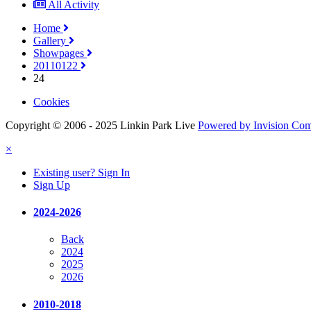
All Activity
Home
Gallery
Showpages
20110122
24
Cookies
Copyright © 2006 - 2025 Linkin Park Live
Powered by Invision Co
×
Existing user? Sign In
Sign Up
2024-2026
Back
2024
2025
2026
2010-2018