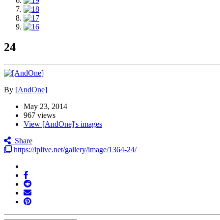
24
By
[AndOne]
May 23, 2014
967 views
View [AndOne]'s images
Share
https://lplive.net/gallery/image/1364-24/