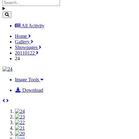
All Activity
Home
Gallery
Showpages
20110122
24
Image Tools
Download