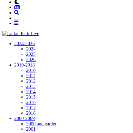
2024-2026
2024
2025
2026
2010-2018
2010
2011
2012
2013
2014
2015
2016
2017
2018
2000-2009
2000 and earlier
2001