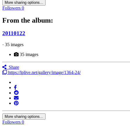
More sharing options...
Followers
0
From the album:
20110122
· 35 images
35 images
Share
https://lplive.net/gallery/image/1364-24/
More sharing options...
Followers
0