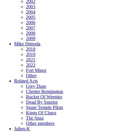
2002
2003
2004
2005
2006
2007
2008
2009
Mike Shinoda
2018
2019
2021
2023
Fort Minor
Other
Related Acts
Grey Daze
Chester Bennington
Bucket Of Weenies
Dead By Sunrise
Stone Temple Pilots
Kings Of Chaos
The Snax
Other members
Julien-K