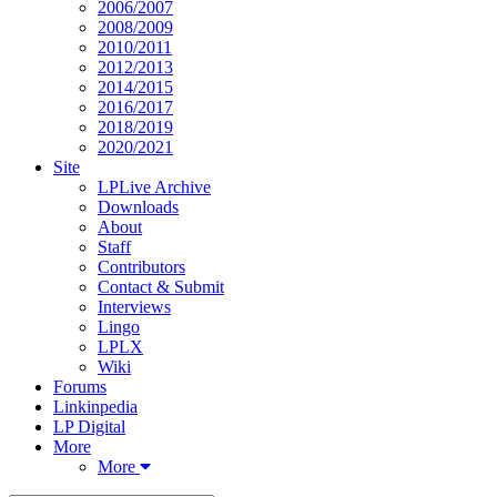
2006/2007
2008/2009
2010/2011
2012/2013
2014/2015
2016/2017
2018/2019
2020/2021
Site
LPLive Archive
Downloads
About
Staff
Contributors
Contact & Submit
Interviews
Lingo
LPLX
Wiki
Forums
Linkinpedia
LP Digital
More
More