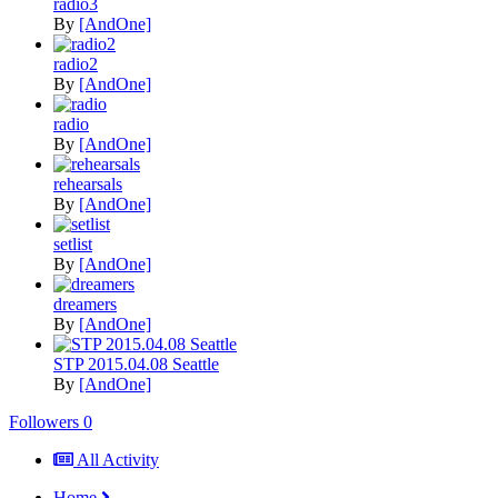
radio3
By
[AndOne]
radio2
By
[AndOne]
radio
By
[AndOne]
rehearsals
By
[AndOne]
setlist
By
[AndOne]
dreamers
By
[AndOne]
STP 2015.04.08 Seattle
By
[AndOne]
Followers
0
All Activity
Home