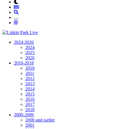
2024-2026
2024
2025
2026
2010-2018
2010
2011
2012
2013
2014
2015
2016
2017
2018
2000-2009
2000 and earlier
2001