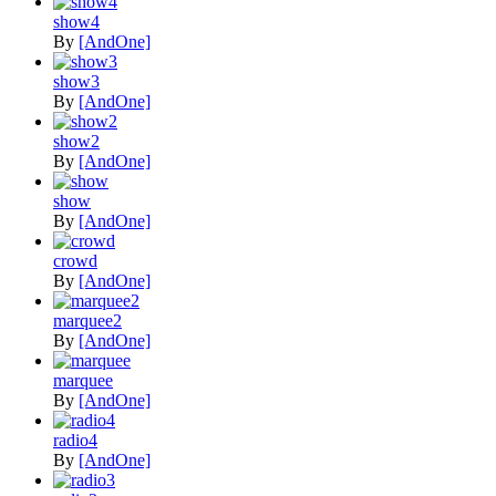
show4
By
[AndOne]
show3
By
[AndOne]
show2
By
[AndOne]
show
By
[AndOne]
crowd
By
[AndOne]
marquee2
By
[AndOne]
marquee
By
[AndOne]
radio4
By
[AndOne]