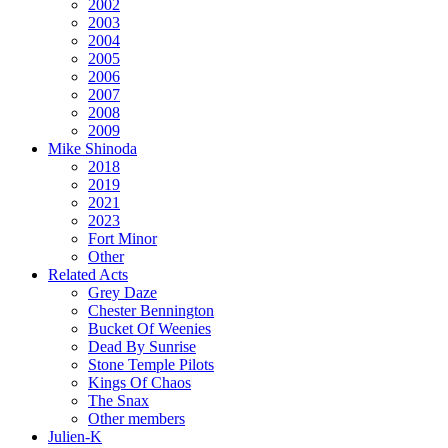
2002
2003
2004
2005
2006
2007
2008
2009
Mike Shinoda
2018
2019
2021
2023
Fort Minor
Other
Related Acts
Grey Daze
Chester Bennington
Bucket Of Weenies
Dead By Sunrise
Stone Temple Pilots
Kings Of Chaos
The Snax
Other members
Julien-K