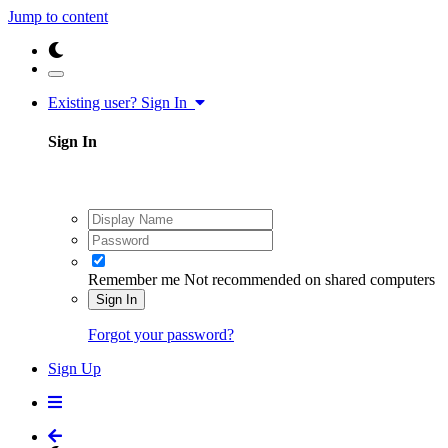
Jump to content
Existing user? Sign In
Sign In
Remember me
Not recommended on shared computers
Sign In
Forgot your password?
Sign Up