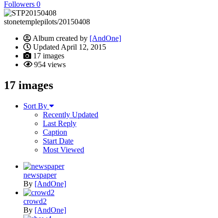
Followers
0
stonetemplepilots/20150408
Album created by
[AndOne]
Updated
April 12, 2015
17 images
954 views
17 images
Sort By
Recently Updated
Last Reply
Caption
Start Date
Most Viewed
newspaper
By
[AndOne]
crowd2
By
[AndOne]