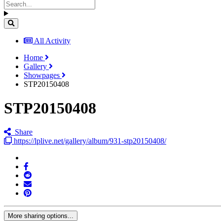
All Activity
Home
Gallery
Showpages
STP20150408
STP20150408
Share
https://lplive.net/gallery/album/931-stp20150408/
More sharing options...