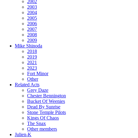
2002
2003
2004
2005
2006
2007
2008
2009
Mike Shinoda
2018
2019
2021
2023
Fort Minor
Other
Related Acts
Grey Daze
Chester Bennington
Bucket Of Weenies
Dead By Sunrise
Stone Temple Pilots
Kings Of Chaos
The Snax
Other members
Julien-K