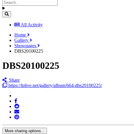
All Activity
Home
Gallery
Showpages
DBS20100225
DBS20100225
Share
https://lplive.net/gallery/album/664-dbs20100225/
More sharing options...