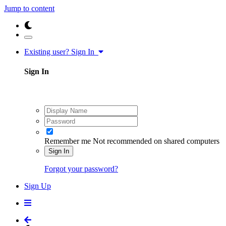
Jump to content
Existing user? Sign In
Sign In
Remember me
Not recommended on shared computers
Sign In
Forgot your password?
Sign Up