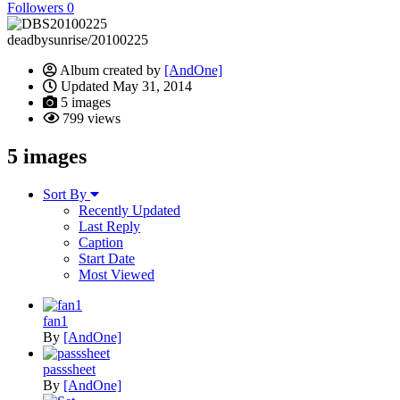
Followers
0
deadbysunrise/20100225
Album created by
[AndOne]
Updated
May 31, 2014
5 images
799 views
5 images
Sort By
Recently Updated
Last Reply
Caption
Start Date
Most Viewed
fan1
By
[AndOne]
passsheet
By
[AndOne]