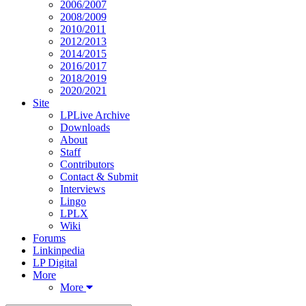
2006/2007
2008/2009
2010/2011
2012/2013
2014/2015
2016/2017
2018/2019
2020/2021
Site
LPLive Archive
Downloads
About
Staff
Contributors
Contact & Submit
Interviews
Lingo
LPLX
Wiki
Forums
Linkinpedia
LP Digital
More
More