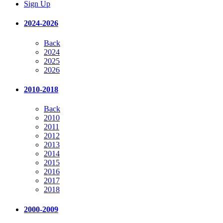
Sign Up
2024-2026
Back
2024
2025
2026
2010-2018
Back
2010
2011
2012
2013
2014
2015
2016
2017
2018
2000-2009