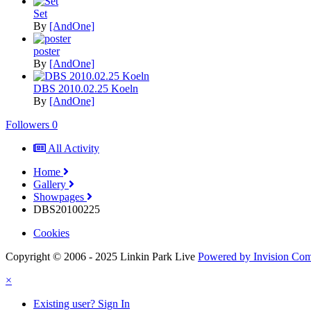
Set
By
[AndOne]
poster
By
[AndOne]
DBS 2010.02.25 Koeln
By
[AndOne]
Followers
0
All Activity
Home
Gallery
Showpages
DBS20100225
Cookies
Copyright © 2006 - 2025 Linkin Park Live
Powered by Invision Co
×
Existing user? Sign In