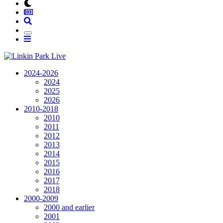
2024-2026
2024
2025
2026
2010-2018
2010
2011
2012
2013
2014
2015
2016
2017
2018
2000-2009
2000 and earlier
2001