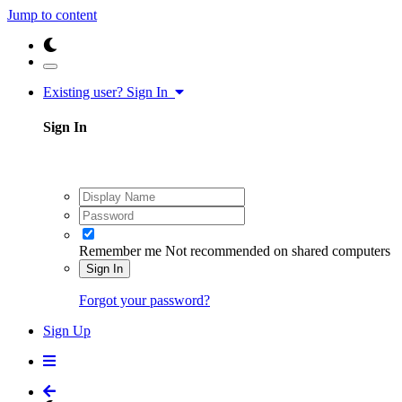
Jump to content
Existing user? Sign In
Sign In
Remember me
Not recommended on shared computers
Sign In
Forgot your password?
Sign Up