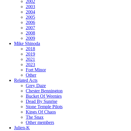
2002
2003
2004
2005
2006
2007
2008
2009
Mike Shinoda
2018
2019
2021
2023
Fort Minor
Other
Related Acts
Grey Daze
Chester Bennington
Bucket Of Weenies
Dead By Sunrise
Stone Temple Pilots
Kings Of Chaos
The Snax
Other members
Julien-K