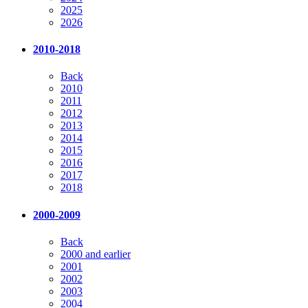
2025
2026
2010-2018
Back
2010
2011
2012
2013
2014
2015
2016
2017
2018
2000-2009
Back
2000 and earlier
2001
2002
2003
2004