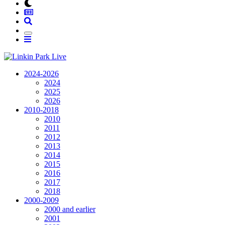
2024-2026
2024
2025
2026
2010-2018
2010
2011
2012
2013
2014
2015
2016
2017
2018
2000-2009
2000 and earlier
2001