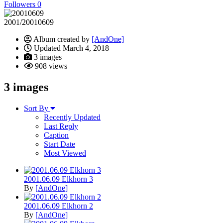
Followers
0
2001/20010609
Album created by
[AndOne]
Updated
March 4, 2018
3 images
908 views
3 images
Sort By
Recently Updated
Last Reply
Caption
Start Date
Most Viewed
2001.06.09 Elkhorn 3
By
[AndOne]
2001.06.09 Elkhorn 2
By
[AndOne]