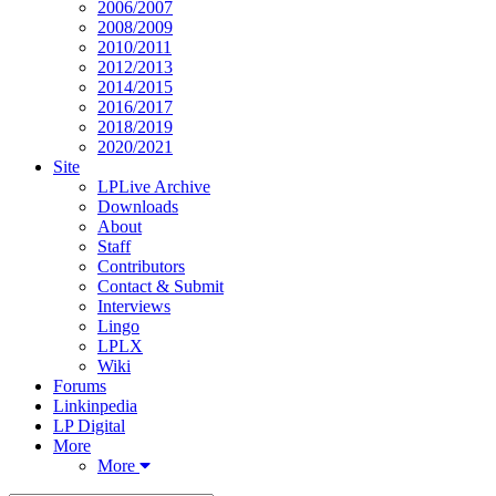
2006/2007
2008/2009
2010/2011
2012/2013
2014/2015
2016/2017
2018/2019
2020/2021
Site
LPLive Archive
Downloads
About
Staff
Contributors
Contact & Submit
Interviews
Lingo
LPLX
Wiki
Forums
Linkinpedia
LP Digital
More
More