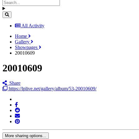
All Activity
Home
Gallery
Showpages
20010609
20010609
Share
https://lplive.net/gallery/album/53-20010609/
More sharing options...