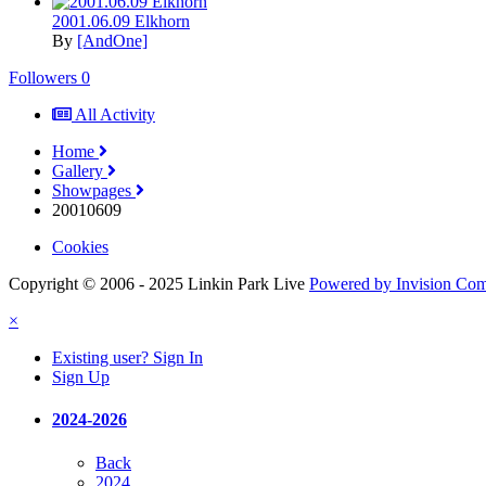
2001.06.09 Elkhorn
By
[AndOne]
Followers
0
All Activity
Home
Gallery
Showpages
20010609
Cookies
Copyright © 2006 - 2025 Linkin Park Live
Powered by Invision Co
×
Existing user? Sign In
Sign Up
2024-2026
Back
2024