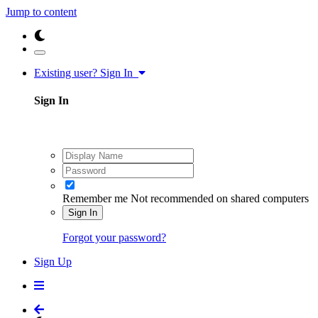
Jump to content
Existing user? Sign In
Sign In
Remember me
Not recommended on shared computers
Sign In
Forgot your password?
Sign Up