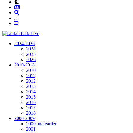
2024-2026
2024
2025
2026
2010-2018
2010
2011
2012
2013
2014
2015
2016
2017
2018
2000-2009
2000 and earlier
2001