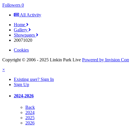
Followers
0
All Activity
Home
Gallery
Showpages
20071020
Cookies
Copyright © 2006 - 2025 Linkin Park Live
Powered by Invision Co
×
Existing user? Sign In
Sign Up
2024-2026
Back
2024
2025
2026