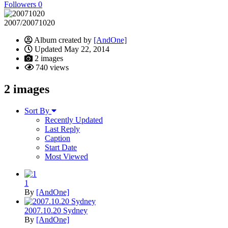
Followers
0
2007/20071020
Album created by
[AndOne]
Updated
May 22, 2014
2 images
740 views
2 images
Sort By
Recently Updated
Last Reply
Caption
Start Date
Most Viewed
1
By
[AndOne]
2007.10.20 Sydney
By
[AndOne]