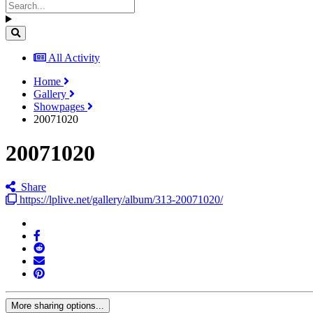
All Activity
Home
Gallery
Showpages
20071020
20071020
Share
https://lplive.net/gallery/album/313-20071020/
More sharing options...