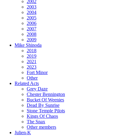
2002
2003
2004
2005
2006
2007
2008
2009
Mike Shinoda
2018
2019
2021
2023
Fort Minor
Other
Related Acts
Grey Daze
Chester Bennington
Bucket Of Weenies
Dead By Sunrise
Stone Temple Pilots
Kings Of Chaos
The Snax
Other members
Julien-K