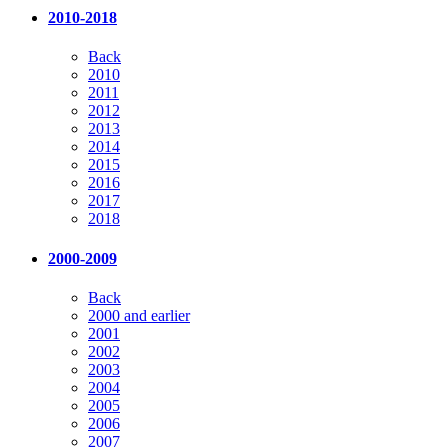
2010-2018
Back
2010
2011
2012
2013
2014
2015
2016
2017
2018
2000-2009
Back
2000 and earlier
2001
2002
2003
2004
2005
2006
2007