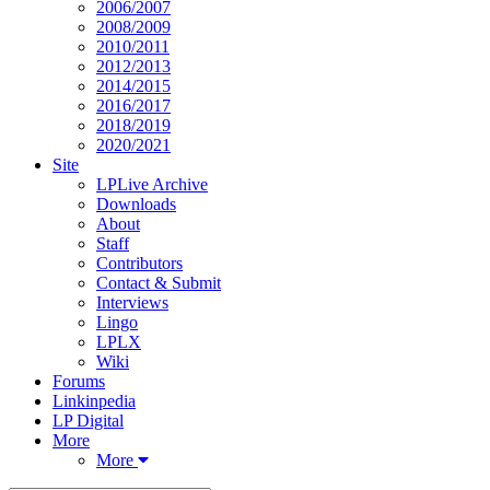
2006/2007
2008/2009
2010/2011
2012/2013
2014/2015
2016/2017
2018/2019
2020/2021
Site
LPLive Archive
Downloads
About
Staff
Contributors
Contact & Submit
Interviews
Lingo
LPLX
Wiki
Forums
Linkinpedia
LP Digital
More
More