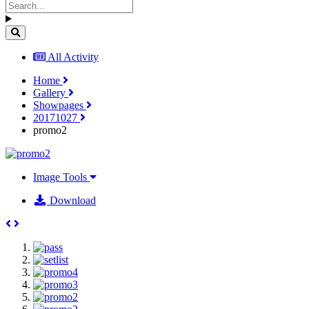
All Activity
Home
Gallery
Showpages
20171027
promo2
Image Tools
Download