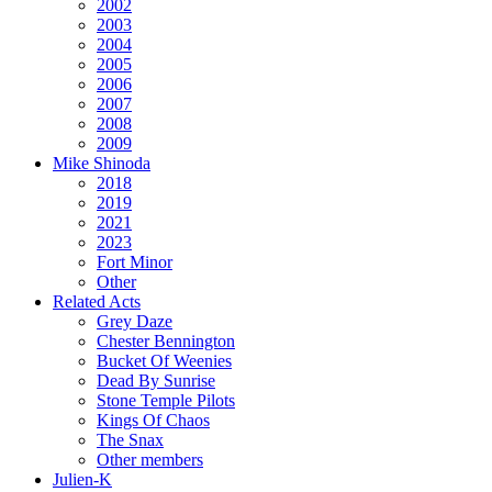
2002
2003
2004
2005
2006
2007
2008
2009
Mike Shinoda
2018
2019
2021
2023
Fort Minor
Other
Related Acts
Grey Daze
Chester Bennington
Bucket Of Weenies
Dead By Sunrise
Stone Temple Pilots
Kings Of Chaos
The Snax
Other members
Julien-K