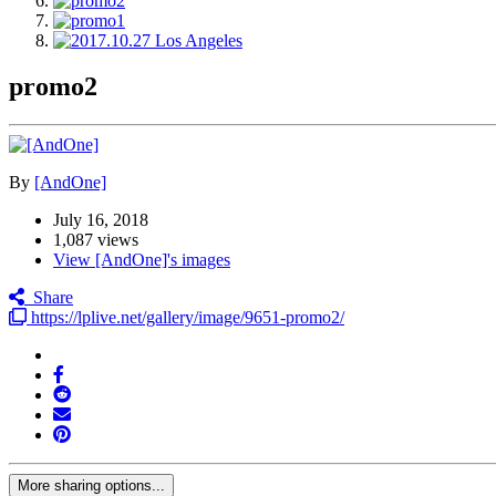
promo2
By
[AndOne]
July 16, 2018
1,087 views
View [AndOne]'s images
Share
https://lplive.net/gallery/image/9651-promo2/
More sharing options...