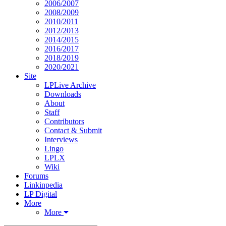
2006/2007
2008/2009
2010/2011
2012/2013
2014/2015
2016/2017
2018/2019
2020/2021
Site
LPLive Archive
Downloads
About
Staff
Contributors
Contact & Submit
Interviews
Lingo
LPLX
Wiki
Forums
Linkinpedia
LP Digital
More
More