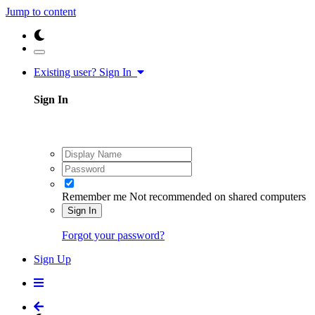
Jump to content
Existing user? Sign In
Sign In
Remember me
Not recommended on shared computers
Sign In
Forgot your password?
Sign Up