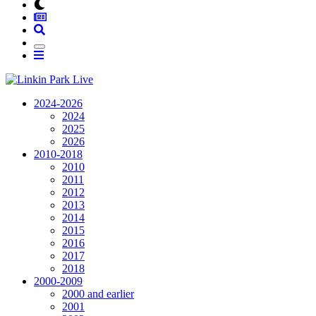
2024-2026
2024
2025
2026
2010-2018
2010
2011
2012
2013
2014
2015
2016
2017
2018
2000-2009
2000 and earlier
2001