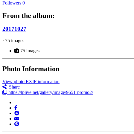
Followers
0
From the album:
20171027
· 75 images
75 images
Photo Information
View photo EXIF information
Share
https://lplive.net/gallery/image/9651-promo2/