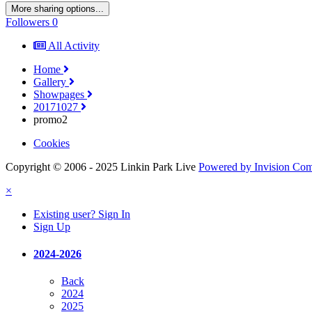
More sharing options...
Followers
0
All Activity
Home
Gallery
Showpages
20171027
promo2
Cookies
Copyright © 2006 - 2025 Linkin Park Live
Powered by Invision Co
×
Existing user? Sign In
Sign Up
2024-2026
Back
2024
2025