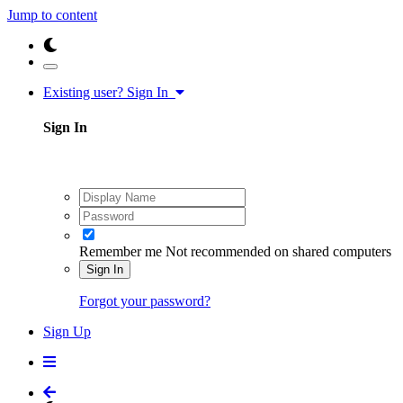
Jump to content
Existing user? Sign In
Sign In
Remember me
Not recommended on shared computers
Sign In
Forgot your password?
Sign Up