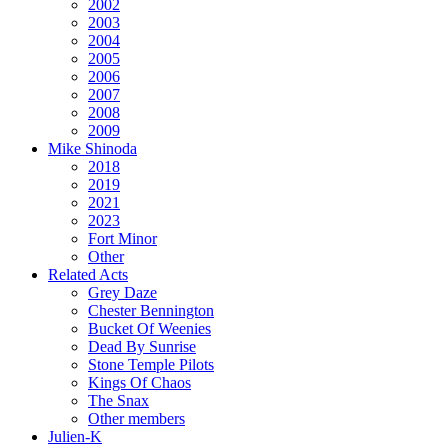
2002
2003
2004
2005
2006
2007
2008
2009
Mike Shinoda
2018
2019
2021
2023
Fort Minor
Other
Related Acts
Grey Daze
Chester Bennington
Bucket Of Weenies
Dead By Sunrise
Stone Temple Pilots
Kings Of Chaos
The Snax
Other members
Julien-K