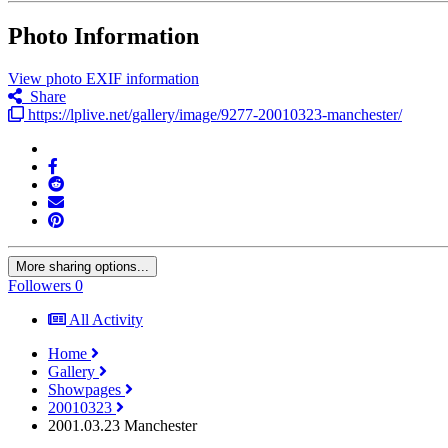
Photo Information
View photo EXIF information
Share
https://lplive.net/gallery/image/9277-20010323-manchester/
More sharing options...
Followers
0
All Activity
Home
Gallery
Showpages
20010323
2001.03.23 Manchester