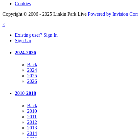
Cookies
Copyright © 2006 - 2025 Linkin Park Live
Powered by Invision Co
×
Existing user? Sign In
Sign Up
2024-2026
Back
2024
2025
2026
2010-2018
Back
2010
2011
2012
2013
2014