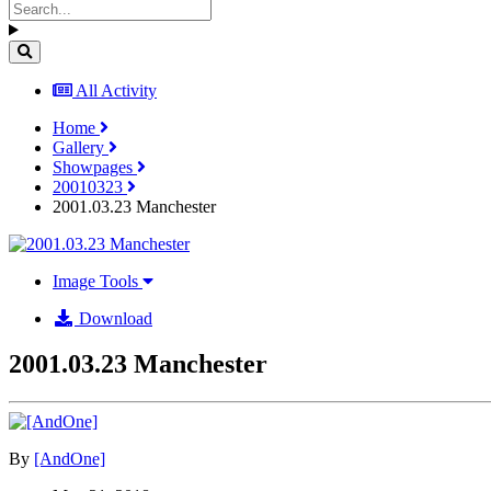
All Activity
Home
Gallery
Showpages
20010323
2001.03.23 Manchester
Image Tools
Download
2001.03.23 Manchester
By
[AndOne]