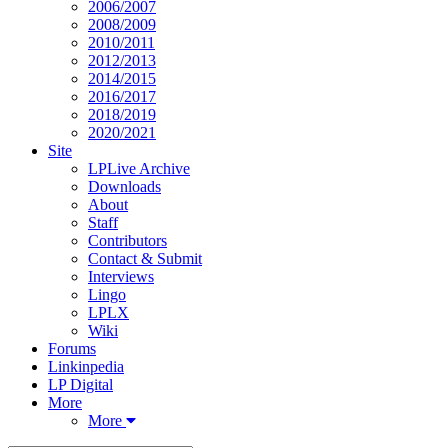
2006/2007
2008/2009
2010/2011
2012/2013
2014/2015
2016/2017
2018/2019
2020/2021
Site
LPLive Archive
Downloads
About
Staff
Contributors
Contact & Submit
Interviews
Lingo
LPLX
Wiki
Forums
Linkinpedia
LP Digital
More
More