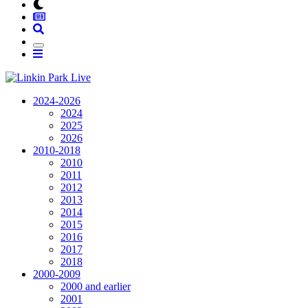
2024-2026
2024
2025
2026
2010-2018
2010
2011
2012
2013
2014
2015
2016
2017
2018
2000-2009
2000 and earlier
2001