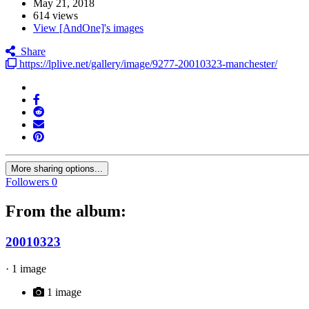
May 21, 2018
614 views
View [AndOne]'s images
Share
https://lplive.net/gallery/image/9277-20010323-manchester/
More sharing options...
Followers
0
From the album:
20010323
· 1 image
1 image