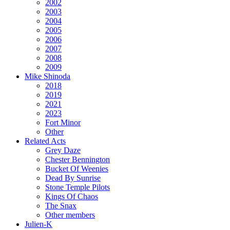
2002
2003
2004
2005
2006
2007
2008
2009
Mike Shinoda
2018
2019
2021
2023
Fort Minor
Other
Related Acts
Grey Daze
Chester Bennington
Bucket Of Weenies
Dead By Sunrise
Stone Temple Pilots
Kings Of Chaos
The Snax
Other members
Julien-K