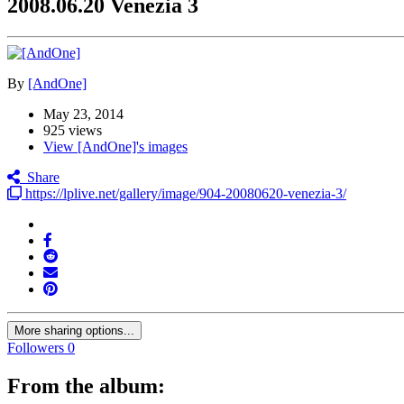
2008.06.20 Venezia 3
By
[AndOne]
May 23, 2014
925 views
View [AndOne]'s images
Share
https://lplive.net/gallery/image/904-20080620-venezia-3/
More sharing options...
Followers
0
From the album: