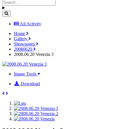
All Activity
Home
Gallery
Showpages
20080620
2008.06.20 Venezia 3
Image Tools
Download