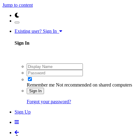
Jump to content
Existing user? Sign In
Sign In
Remember me
Not recommended on shared computers
Sign In
Forgot your password?
Sign Up