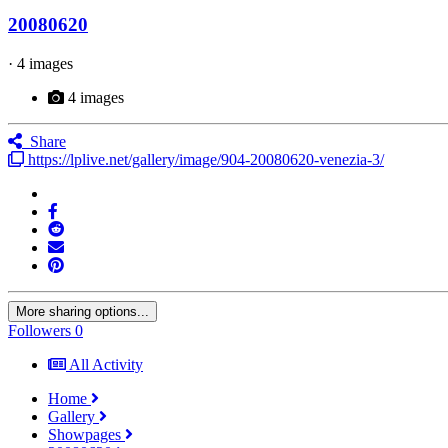
20080620
· 4 images
4 images
Share
https://lplive.net/gallery/image/904-20080620-venezia-3/
More sharing options...
Followers
0
All Activity
Home
Gallery
Showpages