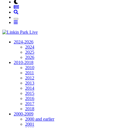
2024-2026
2024
2025
2026
2010-2018
2010
2011
2012
2013
2014
2015
2016
2017
2018
2000-2009
2000 and earlier
2001