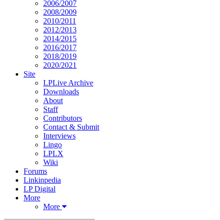
2006/2007
2008/2009
2010/2011
2012/2013
2014/2015
2016/2017
2018/2019
2020/2021
Site
LPLive Archive
Downloads
About
Staff
Contributors
Contact & Submit
Interviews
Lingo
LPLX
Wiki
Forums
Linkinpedia
LP Digital
More
More