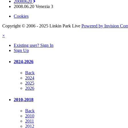
20080620
2008.06.20 Venezia 3
Cookies
Copyright © 2006 - 2025 Linkin Park Live
Powered by Invision Co
×
Existing user? Sign In
Sign Up
2024-2026
Back
2024
2025
2026
2010-2018
Back
2010
2011
2012