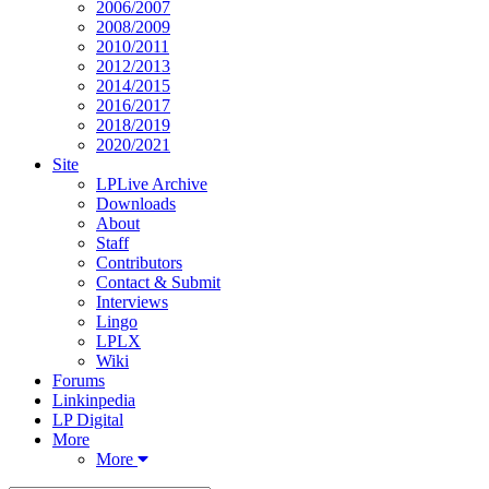
2006/2007
2008/2009
2010/2011
2012/2013
2014/2015
2016/2017
2018/2019
2020/2021
Site
LPLive Archive
Downloads
About
Staff
Contributors
Contact & Submit
Interviews
Lingo
LPLX
Wiki
Forums
Linkinpedia
LP Digital
More
More