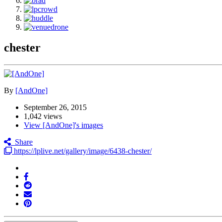
chester
By
[AndOne]
September 26, 2015
1,042 views
View [AndOne]'s images
Share
https://lplive.net/gallery/image/6438-chester/