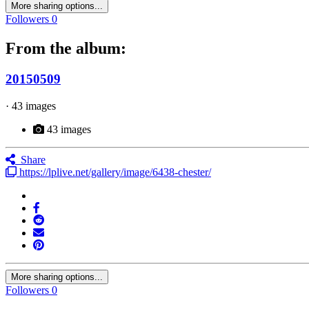
More sharing options...
Followers
0
From the album:
20150509
· 43 images
43 images
Share
https://lplive.net/gallery/image/6438-chester/
More sharing options...
Followers
0