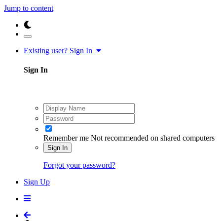
Jump to content
Existing user? Sign In
Sign In
Remember me
Not recommended on shared computers
Sign In
Forgot your password?
Sign Up