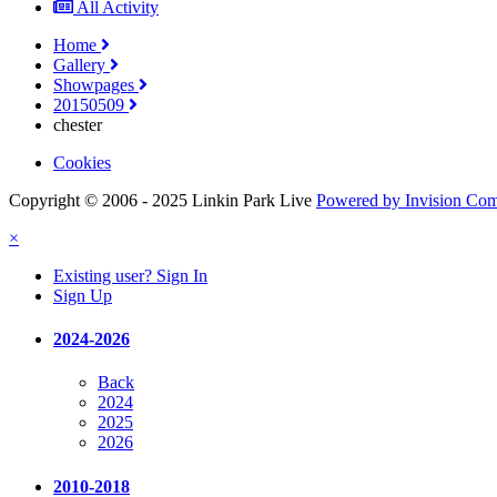
All Activity
Home
Gallery
Showpages
20150509
chester
Cookies
Copyright © 2006 - 2025 Linkin Park Live
Powered by Invision Co
×
Existing user? Sign In
Sign Up
2024-2026
Back
2024
2025
2026
2010-2018