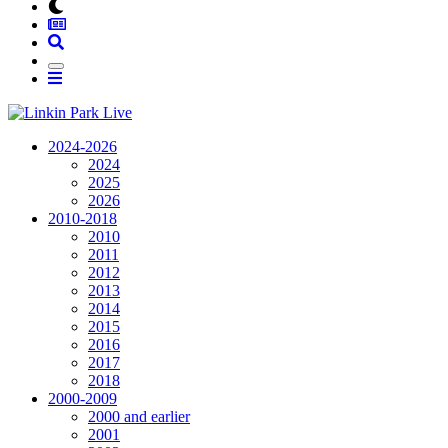
2024-2026
2024
2025
2026
2010-2018
2010
2011
2012
2013
2014
2015
2016
2017
2018
2000-2009
2000 and earlier
2001