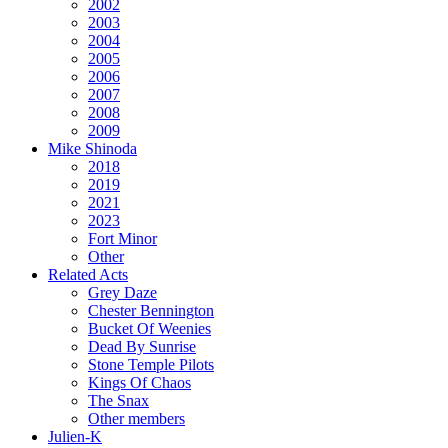
2002
2003
2004
2005
2006
2007
2008
2009
Mike Shinoda
2018
2019
2021
2023
Fort Minor
Other
Related Acts
Grey Daze
Chester Bennington
Bucket Of Weenies
Dead By Sunrise
Stone Temple Pilots
Kings Of Chaos
The Snax
Other members
Julien-K