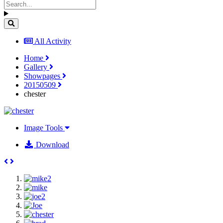
All Activity
Home
Gallery
Showpages
20150509
chester
Image Tools
Download