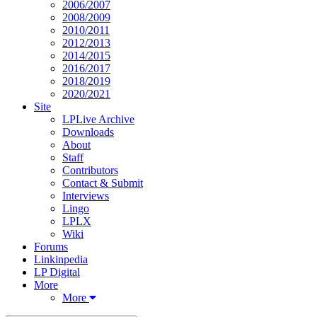
2006/2007
2008/2009
2010/2011
2012/2013
2014/2015
2016/2017
2018/2019
2020/2021
Site
LPLive Archive
Downloads
About
Staff
Contributors
Contact & Submit
Interviews
Lingo
LPLX
Wiki
Forums
Linkinpedia
LP Digital
More
More