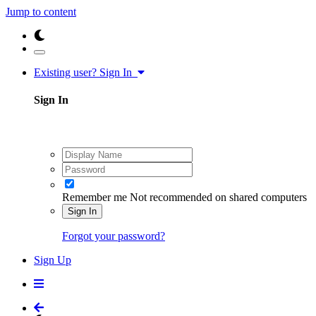
Jump to content
Existing user? Sign In
Sign In
Remember me
Not recommended on shared computers
Sign In
Forgot your password?
Sign Up