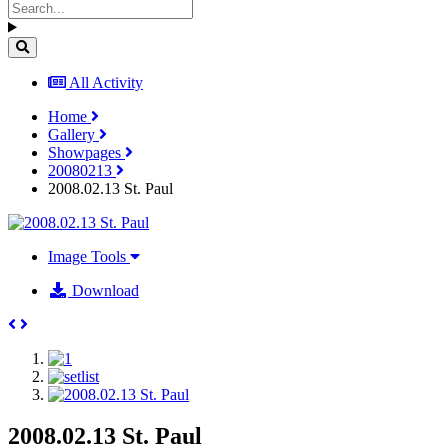
All Activity
Home
Gallery
Showpages
20080213
2008.02.13 St. Paul
Image Tools
Download
2008.02.13 St. Paul