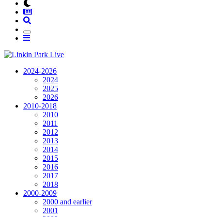
2024-2026
2024
2025
2026
2010-2018
2010
2011
2012
2013
2014
2015
2016
2017
2018
2000-2009
2000 and earlier
2001