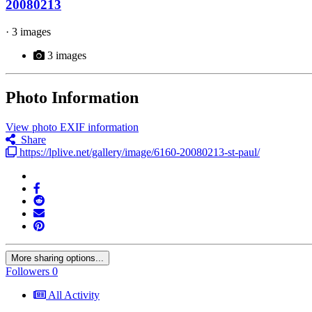
20080213
· 3 images
3 images
Photo Information
View photo EXIF information
Share
https://lplive.net/gallery/image/6160-20080213-st-paul/
More sharing options...
Followers
0
All Activity