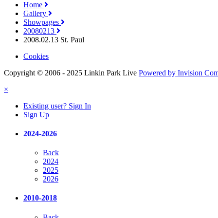
Home
Gallery
Showpages
20080213
2008.02.13 St. Paul
Cookies
Copyright © 2006 - 2025 Linkin Park Live
Powered by Invision Co
×
Existing user? Sign In
Sign Up
2024-2026
Back
2024
2025
2026
2010-2018
Back