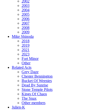
2002
2003
2004
2005
2006
2007
2008
2009
Mike Shinoda
2018
2019
2021
2023
Fort Minor
Other
Related Acts
Grey Daze
Chester Bennington
Bucket Of Weenies
Dead By Sunrise
Stone Temple Pilots
Kings Of Chaos
The Snax
Other members
Julien-K