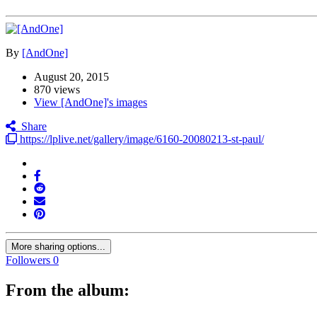
By
[AndOne]
August 20, 2015
870 views
View [AndOne]'s images
Share
https://lplive.net/gallery/image/6160-20080213-st-paul/
More sharing options...
Followers
0
From the album: