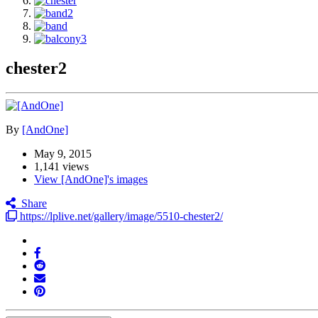
chester2
By
[AndOne]
May 9, 2015
1,141 views
View [AndOne]'s images
Share
https://lplive.net/gallery/image/5510-chester2/