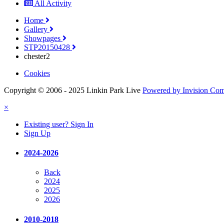
All Activity
Home
Gallery
Showpages
STP20150428
chester2
Cookies
Copyright © 2006 - 2025 Linkin Park Live
Powered by Invision Co
×
Existing user? Sign In
Sign Up
2024-2026
Back
2024
2025
2026
2010-2018