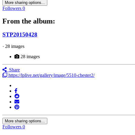
More sharing options...
Followers
0
From the album:
STP20150428
· 28 images
28 images
Share
https://lplive.net/gallery/image/5510-chester2/
More sharing options...
Followers
0