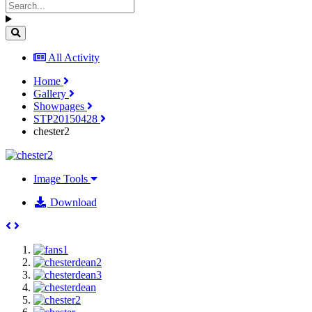
All Activity
Home
Gallery
Showpages
STP20150428
chester2
Image Tools
Download