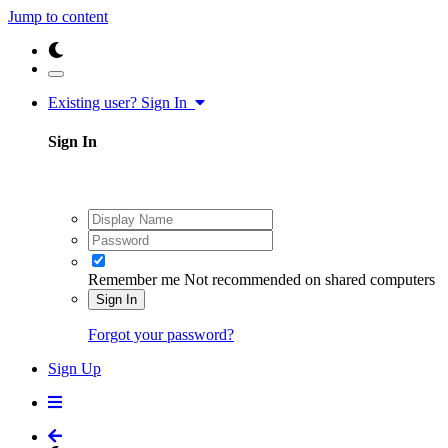
Jump to content
Existing user? Sign In
Sign In
Remember me
Not recommended on shared computers
Sign In
Forgot your password?
Sign Up