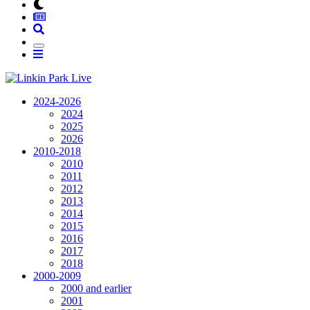
2024-2026
2024
2025
2026
2010-2018
2010
2011
2012
2013
2014
2015
2016
2017
2018
2000-2009
2000 and earlier
2001