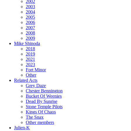
2002
2003
2004
2005
2006
2007
2008
2009
Mike Shinoda
2018
2019
2021
2023
Fort Minor
Other
Related Acts
Grey Daze
Chester Bennington
Bucket Of Weenies
Dead By Sunrise
Stone Temple Pilots
Kings Of Chaos
The Snax
Other members
Julien-K