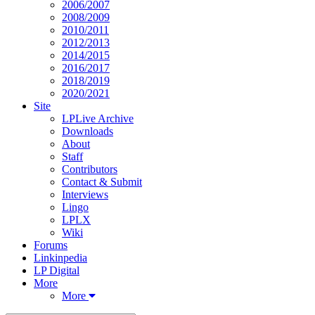
2006/2007
2008/2009
2010/2011
2012/2013
2014/2015
2016/2017
2018/2019
2020/2021
Site
LPLive Archive
Downloads
About
Staff
Contributors
Contact & Submit
Interviews
Lingo
LPLX
Wiki
Forums
Linkinpedia
LP Digital
More
More