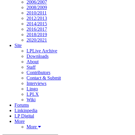
2006/2007
2008/2009
2010/2011
2012/2013
2014/2015
2016/2017
2018/2019
2020/2021
Site
LPLive Archive
Downloads
About
Staff
Contributors
Contact & Submit
Interviews
Lingo
LPLX
Wiki
Forums
Linkinpedia
LP Digital
More
More