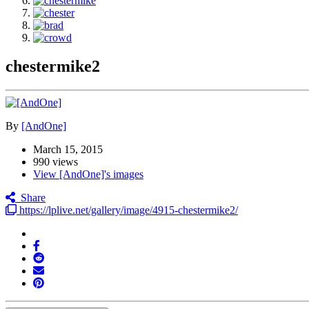
chestermike2
By
[AndOne]
March 15, 2015
990 views
View [AndOne]'s images
Share
https://lplive.net/gallery/image/4915-chestermike2/