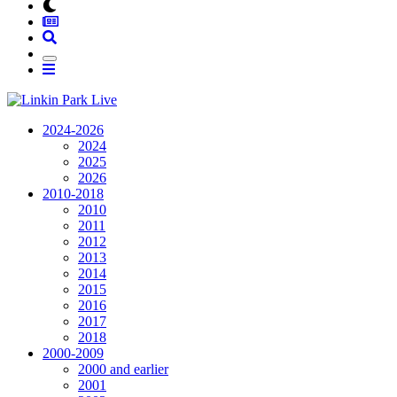
2024-2026
2024
2025
2026
2010-2018
2010
2011
2012
2013
2014
2015
2016
2017
2018
2000-2009
2000 and earlier
2001