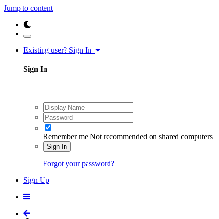
Jump to content
Existing user? Sign In
Sign In
Remember me
Not recommended on shared computers
Sign In
Forgot your password?
Sign Up