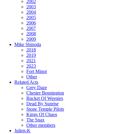
2002
2003
2004
2005
2006
2007
2008
2009
Mike Shinoda
2018
2019
2021
2023
Fort Minor
Other
Related Acts
Grey Daze
Chester Bennington
Bucket Of Weenies
Dead By Sunrise
Stone Temple Pilots
Kings Of Chaos
The Snax
Other members
Julien-K