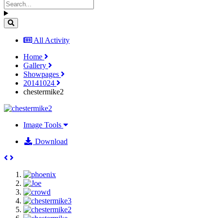
All Activity
Home
Gallery
Showpages
20141024
chestermike2
Image Tools
Download