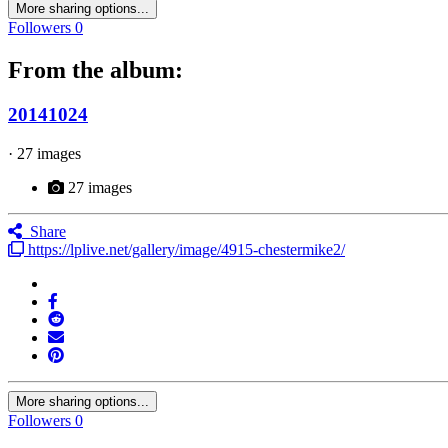
More sharing options...
Followers
0
From the album:
20141024
· 27 images
27 images
Share
https://lplive.net/gallery/image/4915-chestermike2/
More sharing options...
Followers
0