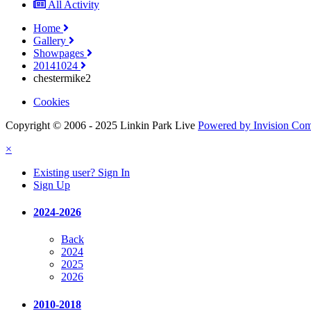
All Activity
Home
Gallery
Showpages
20141024
chestermike2
Cookies
Copyright © 2006 - 2025 Linkin Park Live
Powered by Invision Co
×
Existing user? Sign In
Sign Up
2024-2026
Back
2024
2025
2026
2010-2018