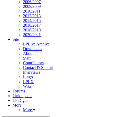
2006/2007
2008/2009
2010/2011
2012/2013
2014/2015
2016/2017
2018/2019
2020/2021
Site
LPLive Archive
Downloads
About
Staff
Contributors
Contact & Submit
Interviews
Lingo
LPLX
Wiki
Forums
Linkinpedia
LP Digital
More
More