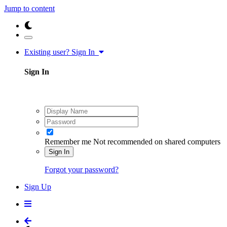
Jump to content
Existing user? Sign In
Sign In
Remember me
Not recommended on shared computers
Sign In
Forgot your password?
Sign Up