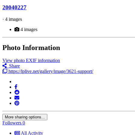
20040227
· 4 images
4 images
Photo Information
View photo EXIF information
Share
https://lplive.net/gallery/image/3621-support/
More sharing options...
Followers
0
All Activity