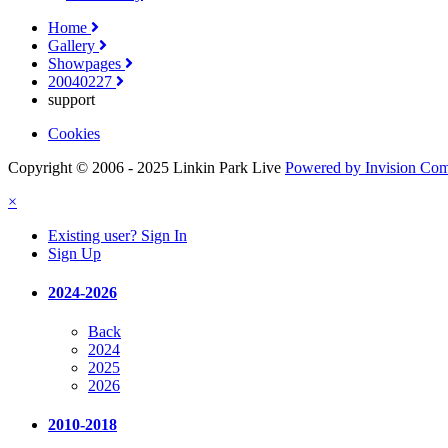
Home
Gallery
Showpages
20040227
support
Cookies
Copyright © 2006 - 2025 Linkin Park Live
Powered by Invision Co
×
Existing user? Sign In
Sign Up
2024-2026
Back
2024
2025
2026
2010-2018