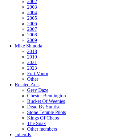
2002
2003
2004
2005
2006
2007
2008
2009
Mike Shinoda
2018
2019
2021
2023
Fort Minor
Other
Related Acts
Grey Daze
Chester Bennington
Bucket Of Weenies
Dead By Sunrise
Stone Temple Pilots
Kings Of Chaos
The Snax
Other members
Julien-K