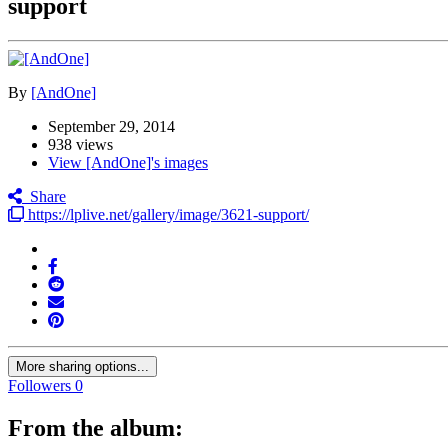
support
By
[AndOne]
September 29, 2014
938 views
View [AndOne]'s images
Share
https://lplive.net/gallery/image/3621-support/
More sharing options...
Followers
0
From the album: