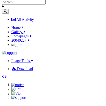
All Activity
Home
Gallery
Showpages
20040227
support
Image Tools
Download