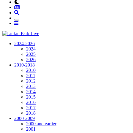
2024-2026
2024
2025
2026
2010-2018
2010
2011
2012
2013
2014
2015
2016
2017
2018
2000-2009
2000 and earlier
2001