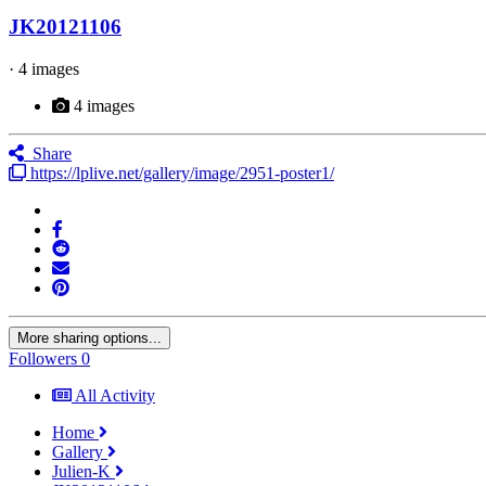
JK20121106
· 4 images
4 images
Share
https://lplive.net/gallery/image/2951-poster1/
More sharing options...
Followers
0
All Activity
Home
Gallery
Julien-K