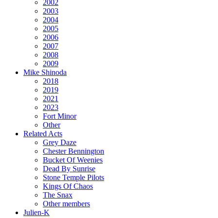
2002
2003
2004
2005
2006
2007
2008
2009
Mike Shinoda
2018
2019
2021
2023
Fort Minor
Other
Related Acts
Grey Daze
Chester Bennington
Bucket Of Weenies
Dead By Sunrise
Stone Temple Pilots
Kings Of Chaos
The Snax
Other members
Julien-K