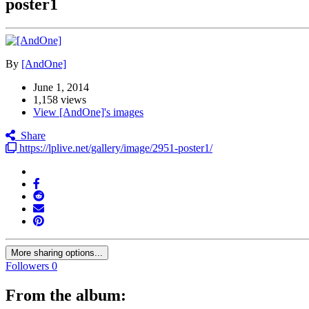
poster1
By
[AndOne]
June 1, 2014
1,158 views
View [AndOne]'s images
Share
https://lplive.net/gallery/image/2951-poster1/
More sharing options...
Followers
0
From the album: