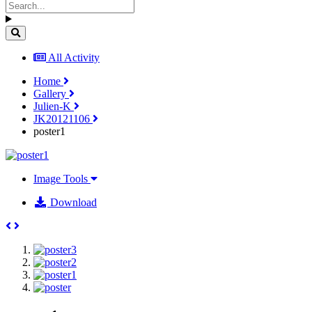
All Activity
Home
Gallery
Julien-K
JK20121106
poster1
Image Tools
Download