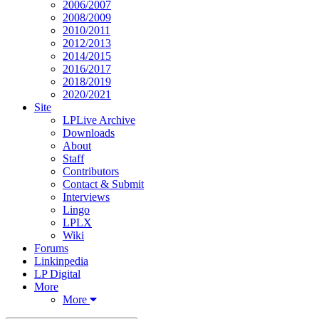
2006/2007
2008/2009
2010/2011
2012/2013
2014/2015
2016/2017
2018/2019
2020/2021
Site
LPLive Archive
Downloads
About
Staff
Contributors
Contact & Submit
Interviews
Lingo
LPLX
Wiki
Forums
Linkinpedia
LP Digital
More
More