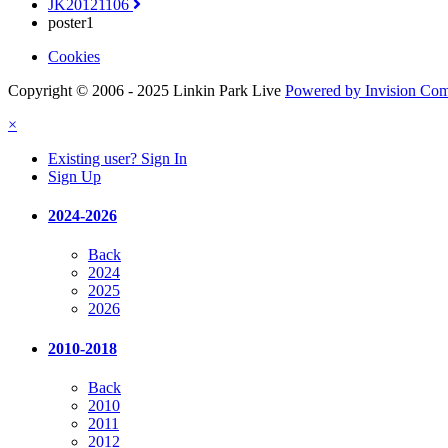
JK20121106
poster1
Cookies
Copyright © 2006 - 2025 Linkin Park Live
Powered by Invision Co
×
Existing user? Sign In
Sign Up
2024-2026
Back
2024
2025
2026
2010-2018
Back
2010
2011
2012