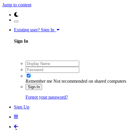
Jump to content
Existing user? Sign In
Sign In
Remember me
Not recommended on shared computers
Sign In
Forgot your password?
Sign Up