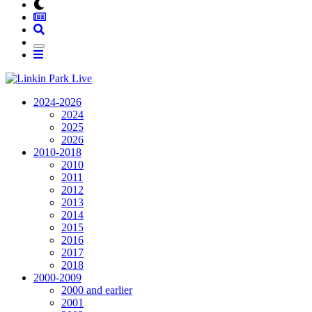
2024-2026
2024
2025
2026
2010-2018
2010
2011
2012
2013
2014
2015
2016
2017
2018
2000-2009
2000 and earlier
2001