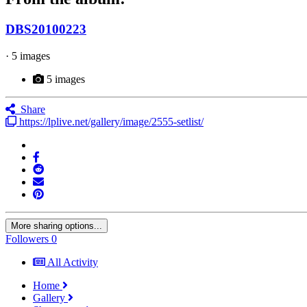
DBS20100223
· 5 images
5 images
Share
https://lplive.net/gallery/image/2555-setlist/
More sharing options...
Followers
0
All Activity
Home
Gallery