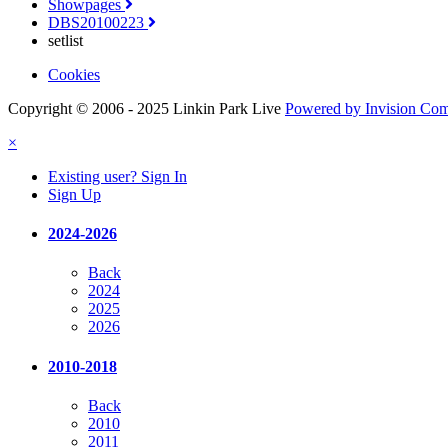
Showpages
DBS20100223
setlist
Cookies
Copyright © 2006 - 2025 Linkin Park Live
Powered by Invision Co
×
Existing user? Sign In
Sign Up
2024-2026
Back
2024
2025
2026
2010-2018
Back
2010
2011