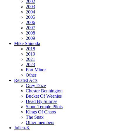
2002
2003
2004
2005
2006
2007
2008
2009
Mike Shinoda
2018
2019
2021
2023
Fort Minor
Other
Related Acts
Grey Daze
Chester Bennington
Bucket Of Weenies
Dead By Sunrise
Stone Temple Pilots
Kings Of Chaos
The Snax
Other members
Julien-K