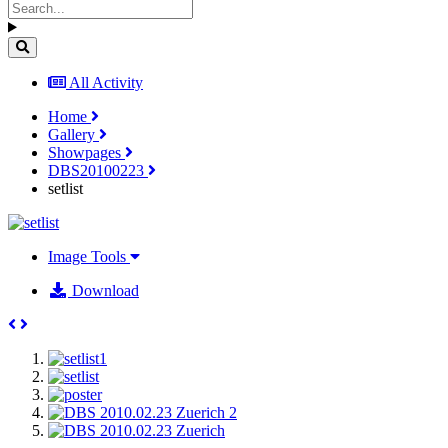
All Activity
Home
Gallery
Showpages
DBS20100223
setlist
Image Tools
Download