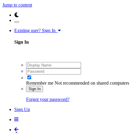
Jump to content
Existing user? Sign In
Sign In
Remember me
Not recommended on shared computers
Sign In
Forgot your password?
Sign Up