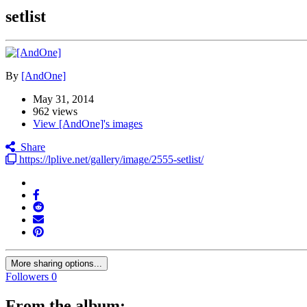
setlist
By
[AndOne]
May 31, 2014
962 views
View [AndOne]'s images
Share
https://lplive.net/gallery/image/2555-setlist/
More sharing options...
Followers
0
From the album: