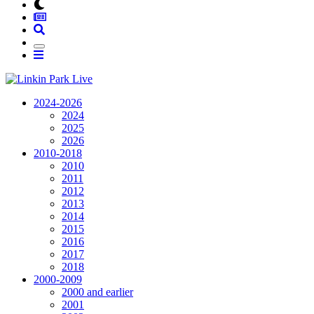
2024-2026
2024
2025
2026
2010-2018
2010
2011
2012
2013
2014
2015
2016
2017
2018
2000-2009
2000 and earlier
2001