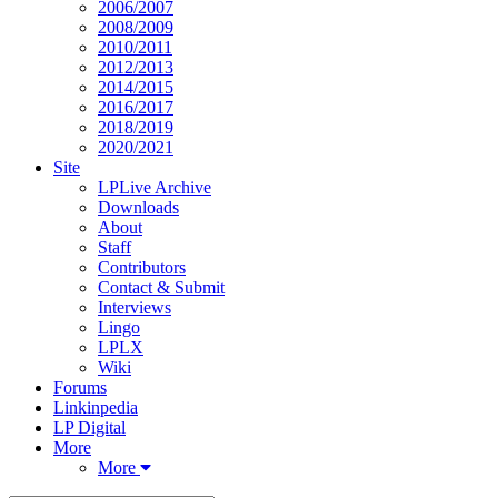
2006/2007
2008/2009
2010/2011
2012/2013
2014/2015
2016/2017
2018/2019
2020/2021
Site
LPLive Archive
Downloads
About
Staff
Contributors
Contact & Submit
Interviews
Lingo
LPLX
Wiki
Forums
Linkinpedia
LP Digital
More
More