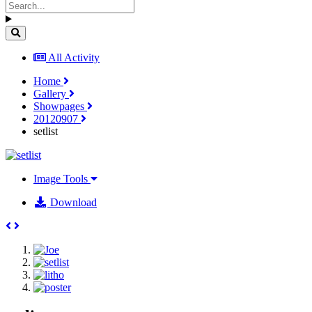
All Activity
Home
Gallery
Showpages
20120907
setlist
Image Tools
Download