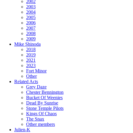
2002
2003
2004
2005
2006
2007
2008
2009
Mike Shinoda
2018
2019
2021
2023
Fort Minor
Other
Related Acts
Grey Daze
Chester Bennington
Bucket Of Weenies
Dead By Sunrise
Stone Temple Pilots
Kings Of Chaos
The Snax
Other members
Julien-K