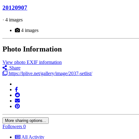
20120907
· 4 images
4 images
Photo Information
View photo EXIF information
Share
https://lplive.net/gallery/image/2037-setlist/
More sharing options...
Followers
0
All Activity