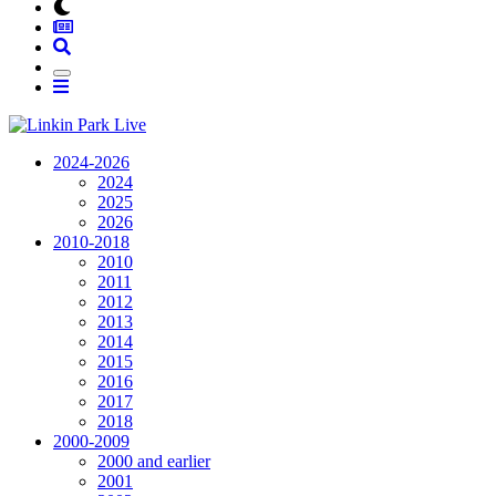
2024-2026
2024
2025
2026
2010-2018
2010
2011
2012
2013
2014
2015
2016
2017
2018
2000-2009
2000 and earlier
2001