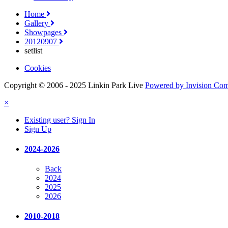
Home
Gallery
Showpages
20120907
setlist
Cookies
Copyright © 2006 - 2025 Linkin Park Live
Powered by Invision Co
×
Existing user? Sign In
Sign Up
2024-2026
Back
2024
2025
2026
2010-2018