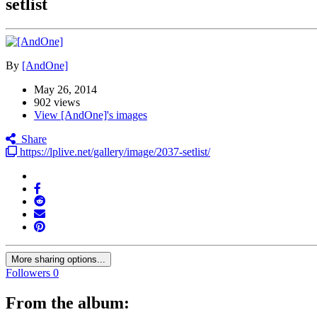
setlist
By
[AndOne]
May 26, 2014
902 views
View [AndOne]'s images
Share
https://lplive.net/gallery/image/2037-setlist/
More sharing options...
Followers
0
From the album: