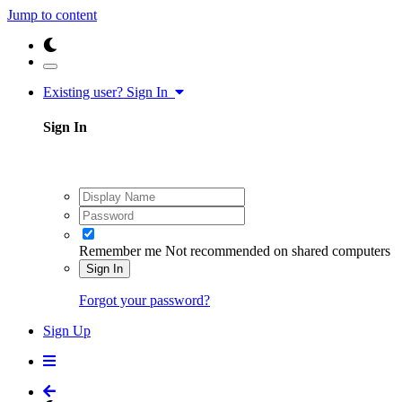
Jump to content
Existing user? Sign In
Sign In
Remember me
Not recommended on shared computers
Sign In
Forgot your password?
Sign Up