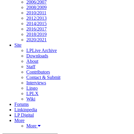
2006/2007
2008/2009
2010/2011
2012/2013
2014/2015
2016/2017
2018/2019
2020/2021
Site
LPLive Archive
Downloads
About
Staff
Contributors
Contact & Submit
Interviews
Lingo
LPLX
Wiki
Forums
Linkinpedia
LP Digital
More
More