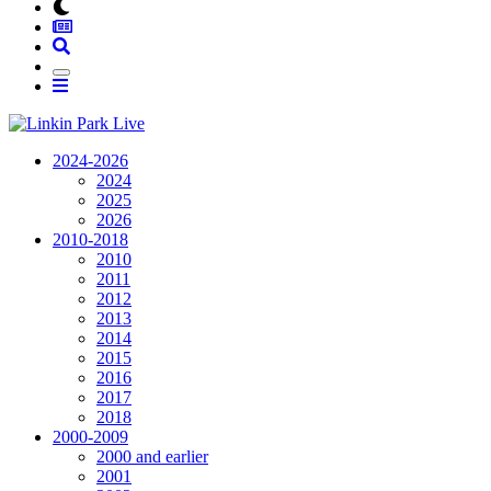
2024-2026
2024
2025
2026
2010-2018
2010
2011
2012
2013
2014
2015
2016
2017
2018
2000-2009
2000 and earlier
2001