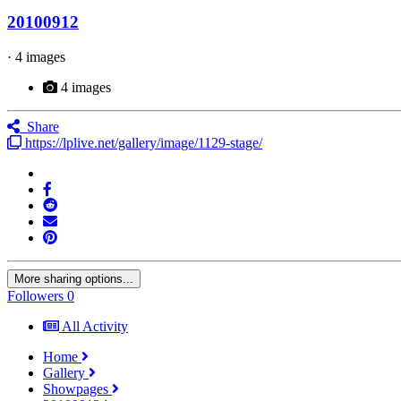
20100912
· 4 images
4 images
Share
https://lplive.net/gallery/image/1129-stage/
More sharing options...
Followers
0
All Activity
Home
Gallery
Showpages