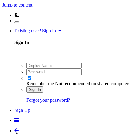
Jump to content
Existing user? Sign In
Sign In
Remember me
Not recommended on shared computers
Sign In
Forgot your password?
Sign Up