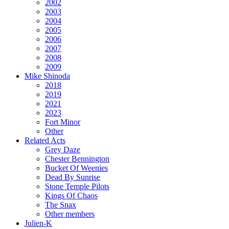
2002
2003
2004
2005
2006
2007
2008
2009
Mike Shinoda
2018
2019
2021
2023
Fort Minor
Other
Related Acts
Grey Daze
Chester Bennington
Bucket Of Weenies
Dead By Sunrise
Stone Temple Pilots
Kings Of Chaos
The Snax
Other members
Julien-K