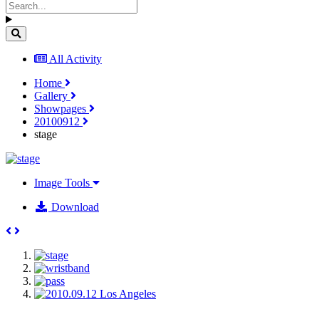
All Activity
Home
Gallery
Showpages
20100912
stage
Image Tools
Download