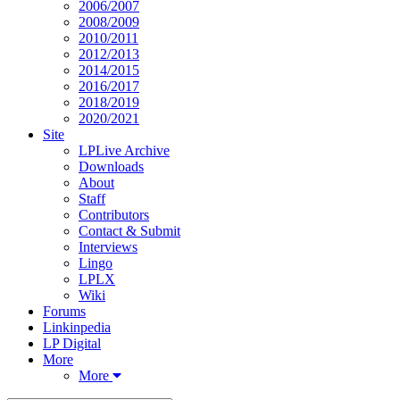
2006/2007
2008/2009
2010/2011
2012/2013
2014/2015
2016/2017
2018/2019
2020/2021
Site
LPLive Archive
Downloads
About
Staff
Contributors
Contact & Submit
Interviews
Lingo
LPLX
Wiki
Forums
Linkinpedia
LP Digital
More
More