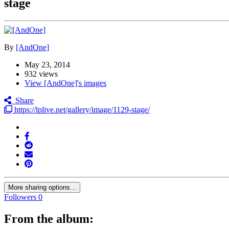
stage
By
[AndOne]
May 23, 2014
932 views
View [AndOne]'s images
Share
https://lplive.net/gallery/image/1129-stage/
More sharing options...
Followers
0
From the album: