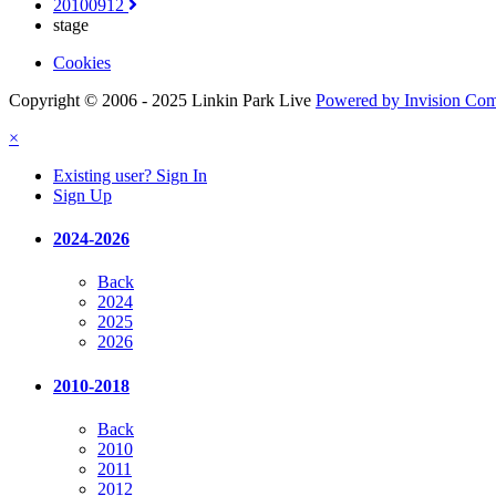
20100912
stage
Cookies
Copyright © 2006 - 2025 Linkin Park Live
Powered by Invision Co
×
Existing user? Sign In
Sign Up
2024-2026
Back
2024
2025
2026
2010-2018
Back
2010
2011
2012